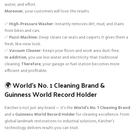
water, and effort.
Moreover
, your customers will love the results.
✅
High-Pressure Washer:
Instantly removes dirt, mud, and stains
from bikes and cars.
✅
Puzzi Machine:
Deep cleans car seats and carpets. It gives them a
fresh, like-new look.
✅
Vacuum Cleaner:
Keeps your floors and work area dust-free.
In addition
, you use less water and electricity than traditional
cleaning.
Therefore
, your garage or fuel station becomes more
efficient and profitable.
🌍 World’s No. 1 Cleaning Brand &
Guinness World Record Holder
Kärcher is not just any brand — it’s the
World’s No. 1 Cleaning Brand
and a
Guinness World Record Holder
for cleaning excellence. From
global landmark restorations to industrial solutions, Kärcher’s
technology delivers results you can trust.