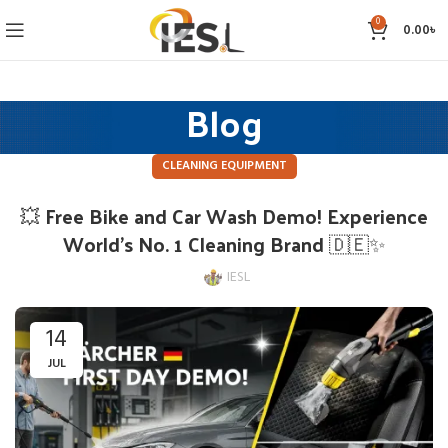
0
0.00
৳
Blog
CLEANING EQUIPMENT
💥 Free Bike and Car Wash Demo! Experience
World’s No. 1 Cleaning Brand 🇩🇪✨
IESL
14
JUL