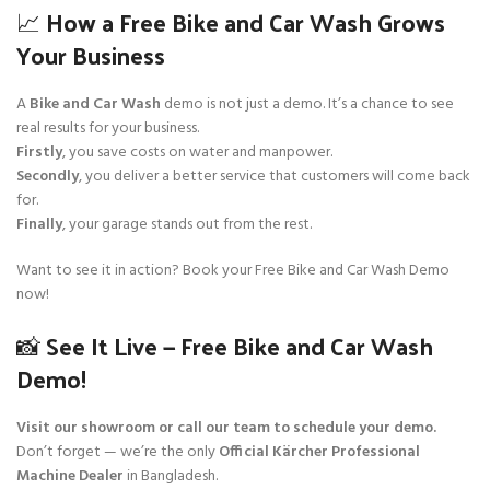
📈 How a Free Bike and Car Wash Grows
Your Business
A
Bike and Car Wash
demo is not just a demo. It’s a chance to see
real results for your business.
Firstly
, you save costs on water and manpower.
Secondly
, you deliver a better service that customers will come back
for.
Finally
, your garage stands out from the rest.
Want to see it in action? Book your Free Bike and Car Wash Demo
now!
📸 See It Live — Free Bike and Car Wash
Demo!
Visit our showroom or call our team to schedule your demo.
Don’t forget — we’re the only
Official Kärcher Professional
Machine Dealer
in Bangladesh.