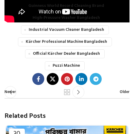
Guinness World Record Cleaning Brand
High-Pressure Washer Bangladesh
Industrial Vacuum Cleaner Bangladesh
Kärcher Professional Machine Bangladesh
Official Kärcher Dealer Bangladesh
Puzzi Machine
Newer
Older
Related Posts
30