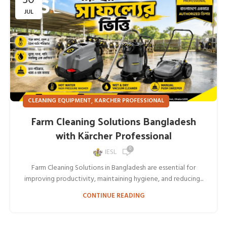
JUL
,
CLEANING EQUIPMENT
KARCHER PROFESSIONAL
Farm Cleaning Solutions Bangladesh
with Kärcher Professional
0
IESL
Farm Cleaning Solutions in Bangladesh are essential for
improving productivity, maintaining hygiene, and reducing...
CONTINUE READING