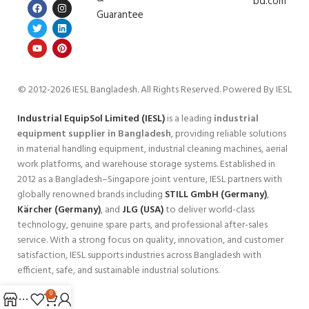
bd.com
Guarantee
© 2012-2026 IESL Bangladesh
. All Rights Reserved. Powered By IESL
Industrial EquipSol Limited (IESL)
is a leading
industrial
equipment supplier in Bangladesh
, providing reliable solutions
in material handling equipment, industrial cleaning machines, aerial
work platforms, and warehouse storage systems. Established in
2012 as a Bangladesh–Singapore joint venture, IESL partners with
globally renowned brands including
STILL GmbH (Germany)
,
Kärcher (Germany)
, and
JLG (USA)
to deliver world-class
technology, genuine spare parts, and professional after-sales
service. With a strong focus on quality, innovation, and customer
satisfaction, IESL supports industries across Bangladesh with
efficient, safe, and sustainable industrial solutions.
0