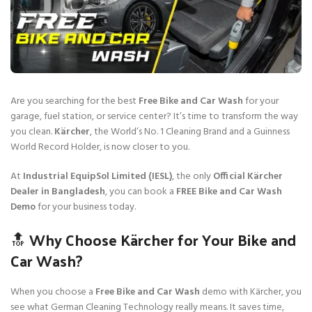
Are you searching for the best
Free Bike and Car Wash
for your
garage, fuel station, or service center? It’s time to transform the way
you clean.
Kärcher
, the World’s No. 1 Cleaning Brand and a Guinness
World Record Holder, is now closer to you.
At
Industrial EquipSol Limited (IESL)
, the only
Official Kärcher
Dealer in Bangladesh
, you can book a
FREE Bike and Car Wash
Demo
for your business today.
🔝 Why Choose Kärcher for Your Bike and
Car Wash?
When you choose a
Free Bike and Car Wash
demo with Kärcher, you
see what German Cleaning Technology really means. It saves time,