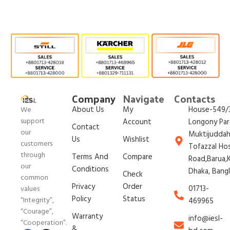
Company
Navigate
Contacts
About Us
My
House-549/3
We
support
Account
Longony Par
Contact
our
Muktijudda
Us
Wishlist
customers
Tofazzal Ho
through
Terms And
Compare
Road,Barua,K
our
Conditions
Dhaka, Bang
Check
common
Privacy
Order
01713-
values
Policy
Status
“Integrity”,
469965
“Courage”,
Warranty
info@iesl-
“Cooperation”.
&