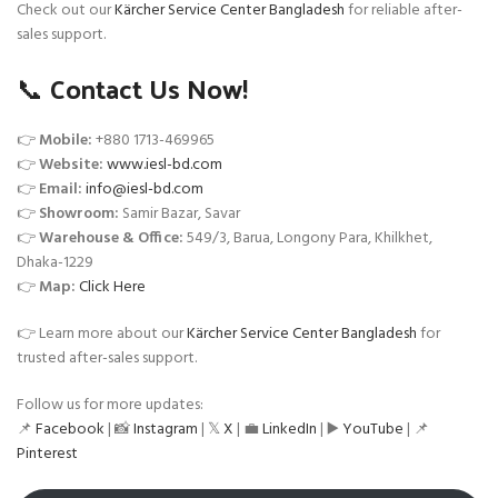
Check out our
Kärcher Service Center Bangladesh
for reliable after-
sales support.
📞 Contact Us Now!
👉
Mobile:
+880 1713-469965
👉
Website:
www.iesl-bd.com
👉
Email:
info@iesl-bd.com
👉
Showroom:
Samir Bazar, Savar
👉
Warehouse & Office:
549/3, Barua, Longony Para, Khilkhet,
Dhaka-1229
👉
Map:
Click Here
👉 Learn more about our
Kärcher Service Center Bangladesh
for
trusted after-sales support.
Follow us for more updates:
📌
Facebook
| 📸
Instagram
| 𝕏
X
| 💼
LinkedIn
| ▶️
YouTube
| 📌
Pinterest