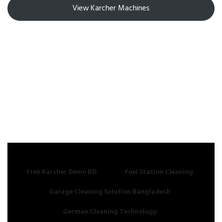
View Karcher Machines
Free Kärcher Demo BD
Fuel Station Cleaning
Garage Cleaning Solution Bangladesh
German Cleaning Technology