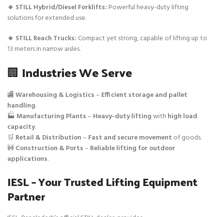
🔹 STILL Hybrid/Diesel Forklifts:
Powerful heavy-duty lifting
solutions for extended use.
🔹 STILL Reach Trucks:
Compact yet strong, capable of lifting up to
13 meters in narrow aisles.
🏢
Industries We Serve
🏬
Warehousing & Logistics
–
Efficient storage and pallet
handling
.
🏭
Manufacturing Plants
–
Heavy-duty lifting
with
high load
capacity
.
🛒
Retail & Distribution
–
Fast and secure movement
of goods.
🚧
Construction & Ports
–
Reliable lifting for outdoor
applications
.
IESL – Your Trusted Lifting Equipment
Partner