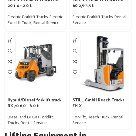
20 1.4 – 2.0 t
60 2,5-3,5 t
Electric Forklift Trucks
,
Electric
Electric Forklift Trucks
,
Rental
Forklift Truck
,
Rental Service
Service
Hybrid/Diesel forklift truck
STILL GmbH Reach Trucks
RX 70 6.0 – 8.0 t
FM-X
Diesel and LP Gas Forklift
Forklift
,
Reach Truck
,
Rental
Trucks
,
Rental Service
Service
Lifting Equipment in