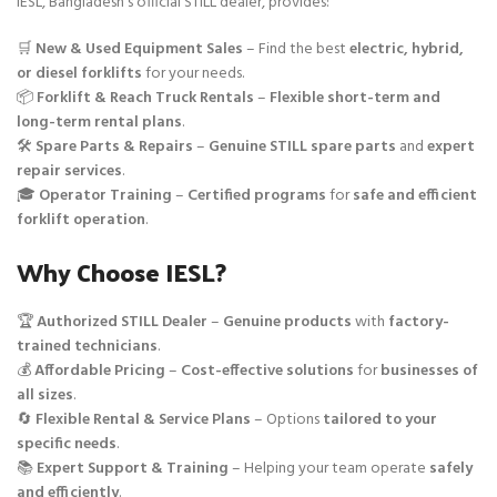
IESL, Bangladesh’s official STILL dealer, provides:
🛒
New & Used Equipment Sales
– Find the best
electric, hybrid,
or diesel forklifts
for your needs.
📦
Forklift & Reach Truck Rentals
–
Flexible short-term and
long-term rental plans
.
🛠️
Spare Parts & Repairs
–
Genuine STILL spare parts
and
expert
repair services
.
🎓
Operator Training
–
Certified programs
for
safe and efficient
forklift operation
.
Why Choose IESL?
🏆
Authorized STILL Dealer
–
Genuine products
with
factory-
trained technicians
.
💰
Affordable Pricing
–
Cost-effective solutions
for
businesses of
all sizes
.
🔄
Flexible Rental & Service Plans
– Options
tailored to your
specific needs
.
📚
Expert Support & Training
– Helping your team operate
safely
and efficiently
.