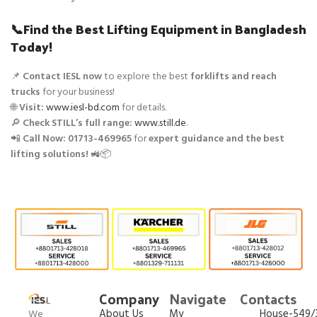
📞Find the Best Lifting Equipment in Bangladesh
Today!
📌
Contact IESL now
to explore the best
forklifts and reach
trucks
for your business!
🌐
Visit:
www.iesl-bd.com
for details.
🔎
Check STILL’s full range:
www.still.de
.
📲
Call Now:
01713-469965
for
expert guidance and the best
lifting solutions!
🚜📦
Company
Navigate
Contacts
About Us
My
House-549/3
We