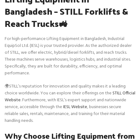
Bangladesh – STILL Forklifts &
Reach Trucks🚜
For high-performance Lifting Equipment in Bangladesh, Industrial
EquipSol Ltd. (IESL) is your trusted provider. As the authorized dealer
of STILL, we offer electric, hybrid/diesel forklifts, and reach trucks.
These machines serve warehouses, logistics hubs, and industrial sites.
Specifically, they are built for durability, efficiency, and optimal
performance.
🌍STILL’s reputation for innovation and quality makes it a leading
choice worldwide. You can explore their offerings on the
STILL Official
Website
. Furthermore, with IESL’s expert support and nationwide
service, accessible through the
IESL Website
, businesses secure
reliable sales, rentals, maintenance, and training for their material
handling needs.
Why Choose Lifting Equipment from