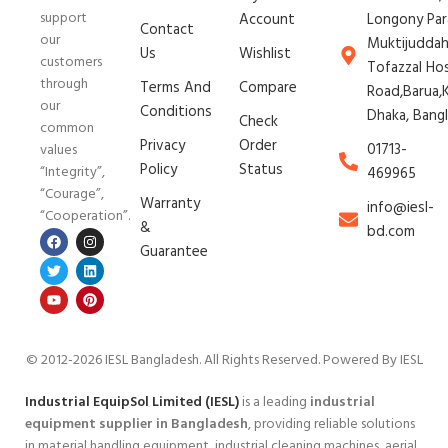
support
Account
Longony Par
Contact
our
Muktijudda
Us
Wishlist
customers
Tofazzal Ho
through
Terms And
Compare
Road,Barua,K
our
Conditions
Dhaka, Bang
Check
common
Privacy
Order
01713-
values
Policy
Status
“Integrity”,
469965
“Courage”,
Warranty
info@iesl-
“Cooperation”.
&
bd.com
Guarantee
© 2012-2026 IESL Bangladesh
. All Rights Reserved. Powered By IESL
Industrial EquipSol Limited (IESL)
is a leading
industrial
equipment supplier in Bangladesh
, providing reliable solutions
in material handling equipment, industrial cleaning machines, aerial