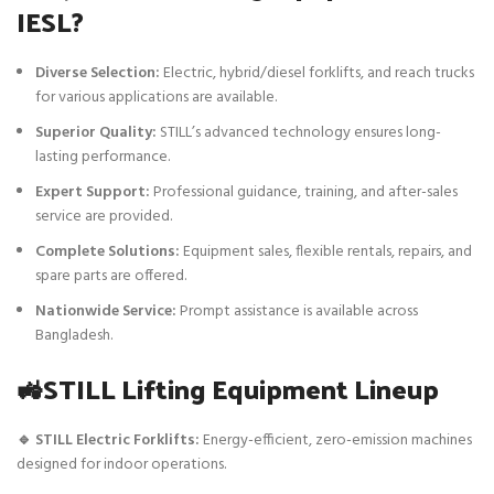
IESL?
Diverse Selection:
Electric, hybrid/diesel forklifts, and reach trucks
for various applications are available.
Superior Quality:
STILL’s advanced technology ensures long-
lasting performance.
Expert Support:
Professional guidance, training, and after-sales
service are provided.
Complete Solutions:
Equipment sales, flexible rentals, repairs, and
spare parts are offered.
Nationwide Service:
Prompt assistance is available across
Bangladesh.
🚜STILL Lifting Equipment Lineup
🔹 STILL Electric Forklifts:
Energy-efficient, zero-emission machines
designed for indoor operations.