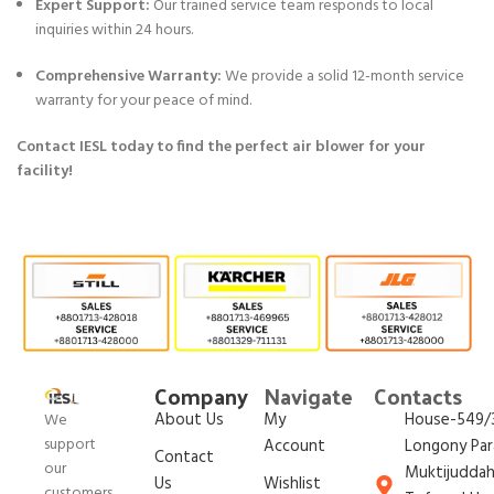
Expert Support:
Our trained service team responds to local
inquiries within 24 hours.
Comprehensive Warranty:
We provide a solid 12-month service
warranty for your peace of mind.
Contact IESL today to find the perfect air blower for your
facility!
Company
Navigate
Contacts
About Us
My
House-549/3
We
support
Account
Longony Par
Contact
our
Muktijudda
Us
Wishlist
customers