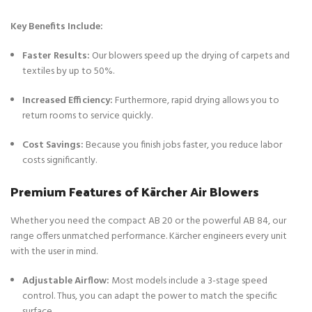
Key Benefits Include:
Faster Results:
Our blowers speed up the drying of carpets and
textiles by up to 50%.
Increased Efficiency:
Furthermore, rapid drying allows you to
return rooms to service quickly.
Cost Savings:
Because you finish jobs faster, you reduce labor
costs significantly.
Premium Features of Kärcher Air Blowers
Whether you need the compact AB 20 or the powerful AB 84, our
range offers unmatched performance. Kärcher engineers every unit
with the user in mind.
Adjustable Airflow:
Most models include a 3-stage speed
control. Thus, you can adapt the power to match the specific
surface.