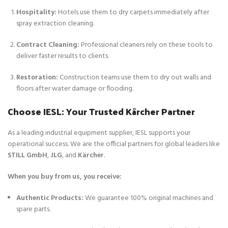
Hospitality:
Hotels use them to dry carpets immediately after
spray extraction cleaning.
Contract Cleaning:
Professional cleaners rely on these tools to
deliver faster results to clients.
Restoration:
Construction teams use them to dry out walls and
floors after water damage or flooding.
Choose IESL: Your Trusted Kärcher Partner
As a leading industrial equipment supplier, IESL supports your
operational success. We are the official partners for global leaders like
STILL GmbH
,
JLG
, and
Kärcher
.
When you buy from us, you receive:
Authentic Products:
We guarantee 100% original machines and
spare parts.