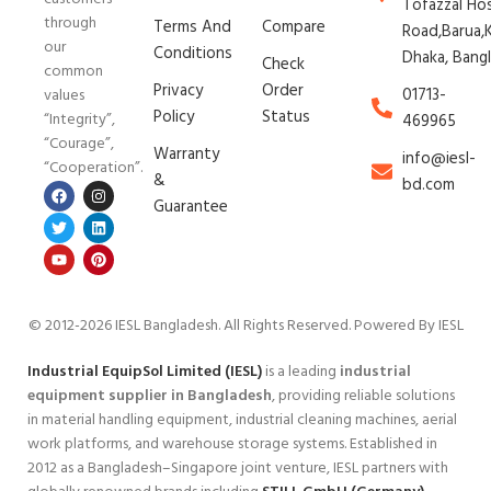
Tofazzal Ho
through
Terms And
Compare
Road,Barua,K
our
Conditions
Dhaka, Bang
Check
common
Privacy
Order
01713-
values
Policy
Status
“Integrity”,
469965
“Courage”,
Warranty
info@iesl-
“Cooperation”.
&
bd.com
Guarantee
© 2012-2026 IESL Bangladesh
. All Rights Reserved. Powered By IESL
Industrial EquipSol Limited (IESL)
is a leading
industrial
equipment supplier in Bangladesh
, providing reliable solutions
in material handling equipment, industrial cleaning machines, aerial
work platforms, and warehouse storage systems. Established in
2012 as a Bangladesh–Singapore joint venture, IESL partners with