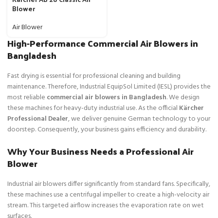
Blower
Air Blower
High-Performance Commercial Air Blowers in
Bangladesh
Fast drying is essential for professional cleaning and building
maintenance. Therefore, Industrial EquipSol Limited (IESL) provides the
most reliable
commercial air blowers in Bangladesh
. We design
these machines for heavy-duty industrial use. As the official
Kärcher
Professional Dealer
, we deliver genuine German technology to your
doorstep. Consequently, your business gains efficiency and durability.
Why Your Business Needs a Professional Air
Blower
Industrial air blowers differ significantly from standard fans. Specifically,
these machines use a centrifugal impeller to create a high-velocity air
stream. This targeted airflow increases the evaporation rate on wet
surfaces.