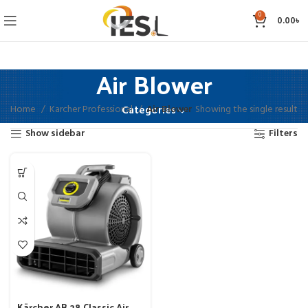
0
0.00
৳
Air Blower
Home
Karcher Professional
Air Blower
Showing the single result
Categories
Show sidebar
Filters
Kärcher AB 28 Classic Air