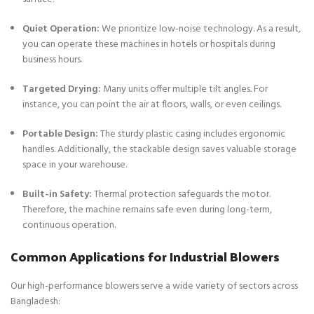
Quiet Operation:
We prioritize low-noise technology. As a result,
you can operate these machines in hotels or hospitals during
business hours.
Targeted Drying:
Many units offer multiple tilt angles. For
instance, you can point the air at floors, walls, or even ceilings.
Portable Design:
The sturdy plastic casing includes ergonomic
handles. Additionally, the stackable design saves valuable storage
space in your warehouse.
Built-in Safety:
Thermal protection safeguards the motor.
Therefore, the machine remains safe even during long-term,
continuous operation.
Common Applications for Industrial Blowers
Our high-performance blowers serve a wide variety of sectors across
Bangladesh: