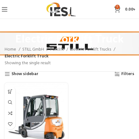
0
0.00
৳
Electric Forklift Truck
Home
STILL GmbH
Forklift
Electric Forklift Trucks
Categories
Electric Forklift Truck
Showing the single result
Show sidebar
Filters