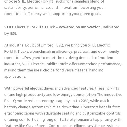
Choose STILL Electric Forklift Trucks for a seamless blend of
sustainability, performance, and innovation—boosting your
operational efficiency while supporting your green goals.
STILL Electric Forklift Truck – Powered by Innovation, Delivered
by IESL
At Industrial EquipSol Limited (IESL), we bring you STILL Electric
Forklift Trucks, a benchmark in efficiency, precision, and eco-friendly
operations. Designed to meet the evolving demands of modern
industries, STILL Electric Forklift Trucks offer unmatched performance,
making them the ideal choice for diverse material handling
applications.
With powerful electric drives and advanced features, these forklifts
ensure high productivity and low energy consumption. The innovative
Blue-Q mode reduces energy usage by up to 20%, while quick
battery change systems minimize downtime. Operators benefit from
ergonomic cabins with adjustable seating and customizable controls,
ensuring comfort during long shifts. Safety remains a top priority with
features like Curve Speed Control and intelligent assistance systems,