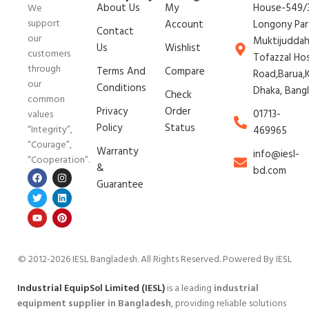
About Us
My
House-549/3
We
support
Account
Longony Par
Contact
our
Muktijudda
Us
Wishlist
customers
Tofazzal Ho
through
Terms And
Compare
Road,Barua,K
our
Conditions
Dhaka, Bang
Check
common
Privacy
Order
01713-
values
Policy
Status
“Integrity”,
469965
“Courage”,
Warranty
info@iesl-
“Cooperation”.
&
bd.com
Guarantee
© 2012-2026 IESL Bangladesh
. All Rights Reserved. Powered By IESL
Industrial EquipSol Limited (IESL)
is a leading
industrial
equipment supplier in Bangladesh
, providing reliable solutions