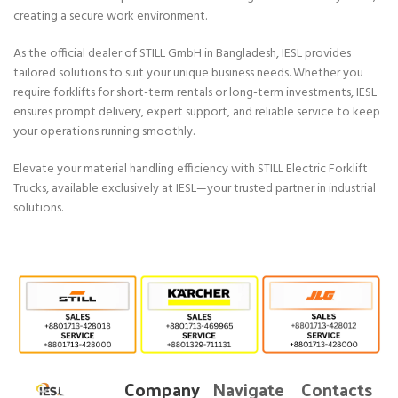
creating a secure work environment.
As the official dealer of STILL GmbH in Bangladesh, IESL provides
tailored solutions to suit your unique business needs. Whether you
require forklifts for short-term rentals or long-term investments, IESL
ensures prompt delivery, expert support, and reliable service to keep
your operations running smoothly.
Elevate your material handling efficiency with STILL Electric Forklift
Trucks, available exclusively at IESL—your trusted partner in industrial
solutions.
Company
Navigate
Contacts