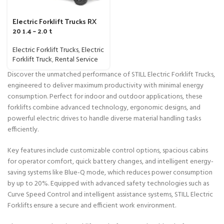
Electric Forklift Trucks RX
20 1.4 – 2.0 t
Electric Forklift Trucks
,
Electric
Forklift Truck
,
Rental Service
Discover the unmatched performance of STILL Electric Forklift Trucks,
engineered to deliver maximum productivity with minimal energy
consumption. Perfect for indoor and outdoor applications, these
forklifts combine advanced technology, ergonomic designs, and
powerful electric drives to handle diverse material handling tasks
efficiently.
Key features include customizable control options, spacious cabins
for operator comfort, quick battery changes, and intelligent energy-
saving systems like Blue-Q mode, which reduces power consumption
by up to 20%. Equipped with advanced safety technologies such as
Curve Speed Control and intelligent assistance systems, STILL Electric
Forklifts ensure a secure and efficient work environment.