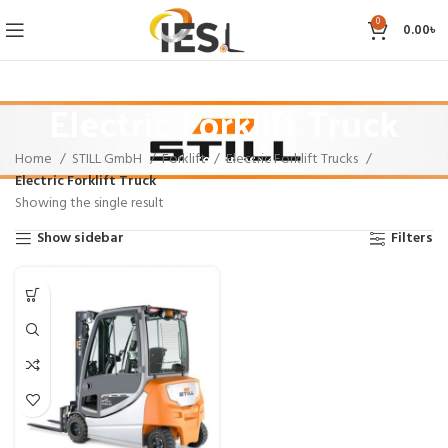
0
0.00
৳
Electric Forklift Truck
Home
STILL GmbH
Forklift
Electric Forklift Trucks
Categories
Electric Forklift Truck
Showing the single result
Show sidebar
Filters