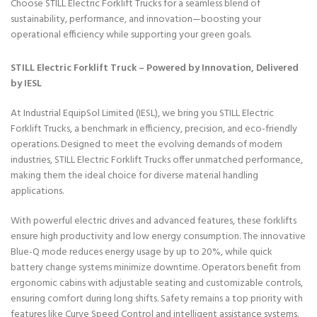
Choose STILL Electric Forklift Trucks for a seamless blend of
sustainability, performance, and innovation—boosting your
operational efficiency while supporting your green goals.
STILL Electric Forklift Truck – Powered by Innovation, Delivered
by IESL
At Industrial EquipSol Limited (IESL), we bring you STILL Electric
Forklift Trucks, a benchmark in efficiency, precision, and eco-friendly
operations. Designed to meet the evolving demands of modern
industries, STILL Electric Forklift Trucks offer unmatched performance,
making them the ideal choice for diverse material handling
applications.
With powerful electric drives and advanced features, these forklifts
ensure high productivity and low energy consumption. The innovative
Blue-Q mode reduces energy usage by up to 20%, while quick
battery change systems minimize downtime. Operators benefit from
ergonomic cabins with adjustable seating and customizable controls,
ensuring comfort during long shifts. Safety remains a top priority with
features like Curve Speed Control and intelligent assistance systems,