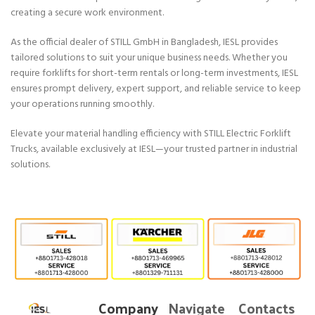
creating a secure work environment.
As the official dealer of STILL GmbH in Bangladesh, IESL provides
tailored solutions to suit your unique business needs. Whether you
require forklifts for short-term rentals or long-term investments, IESL
ensures prompt delivery, expert support, and reliable service to keep
your operations running smoothly.
Elevate your material handling efficiency with STILL Electric Forklift
Trucks, available exclusively at IESL—your trusted partner in industrial
solutions.
Company
Navigate
Contacts