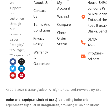
About Us
My
House-549/3
We
support
Account
Longony Par
Contact
our
Muktijudda
Us
Wishlist
customers
Tofazzal Ho
through
Terms And
Compare
Road,Barua,K
our
Conditions
Dhaka, Bang
Check
common
Privacy
Order
01713-
values
Policy
Status
“Integrity”,
469965
“Courage”,
Warranty
info@iesl-
“Cooperation”.
&
bd.com
Guarantee
© 2012-2026 IESL Bangladesh
. All Rights Reserved. Powered By IESL
Industrial EquipSol Limited (IESL)
is a leading
industrial
equipment supplier in Bangladesh
, providing reliable solutions