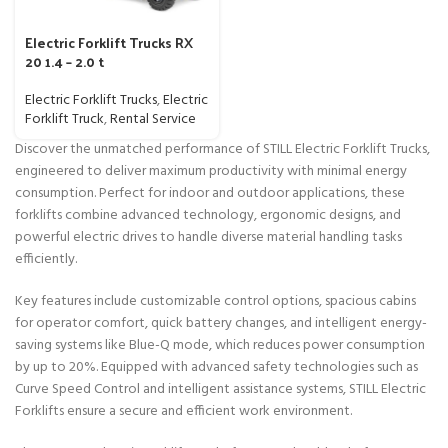
Electric Forklift Trucks RX
20 1.4 – 2.0 t
Electric Forklift Trucks
,
Electric
Forklift Truck
,
Rental Service
Discover the unmatched performance of STILL Electric Forklift Trucks,
engineered to deliver maximum productivity with minimal energy
consumption. Perfect for indoor and outdoor applications, these
forklifts combine advanced technology, ergonomic designs, and
powerful electric drives to handle diverse material handling tasks
efficiently.
Key features include customizable control options, spacious cabins
for operator comfort, quick battery changes, and intelligent energy-
saving systems like Blue-Q mode, which reduces power consumption
by up to 20%. Equipped with advanced safety technologies such as
Curve Speed Control and intelligent assistance systems, STILL Electric
Forklifts ensure a secure and efficient work environment.