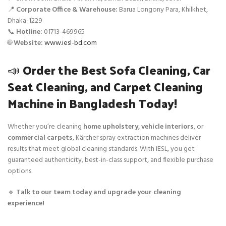
📍
Corporate Office & Warehouse:
Barua Longony Para, Khilkhet,
Dhaka-1229
📞
Hotline:
01713-469965
🌐
Website:
www.iesl-bd.com
📣
Order the Best Sofa Cleaning, Car
Seat Cleaning, and Carpet Cleaning
Machine in Bangladesh Today!
Whether you’re cleaning
home upholstery
,
vehicle interiors
, or
commercial carpets
, Kärcher spray extraction machines deliver
results that meet global cleaning standards. With IESL, you get
guaranteed authenticity, best-in-class support, and flexible purchase
options.
🔹
Talk to our team today and upgrade your cleaning
experience!