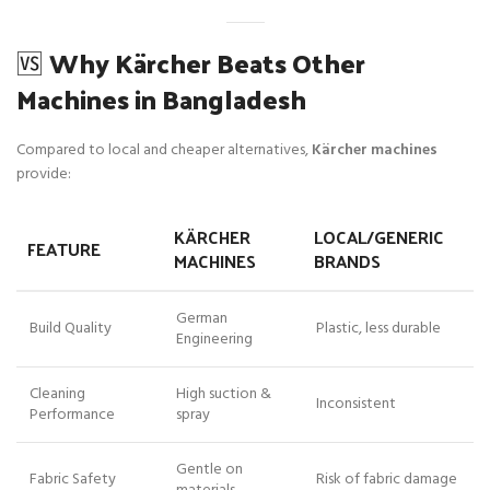
🆚
Why Kärcher Beats Other
Machines in Bangladesh
Compared to local and cheaper alternatives,
Kärcher machines
provide:
KÄRCHER
LOCAL/GENERIC
FEATURE
MACHINES
BRANDS
German
Build Quality
Plastic, less durable
Engineering
Cleaning
High suction &
Inconsistent
Performance
spray
Gentle on
Fabric Safety
Risk of fabric damage