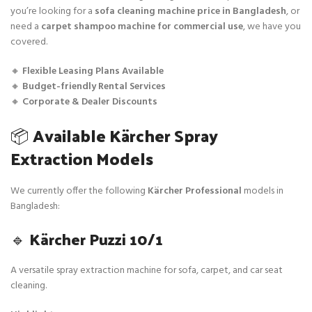
you’re looking for a
sofa cleaning machine price in Bangladesh
, or
need a
carpet shampoo machine for commercial use
, we have you
covered.
🔸
Flexible Leasing Plans Available
🔸
Budget-friendly Rental Services
🔸
Corporate & Dealer Discounts
📦
Available Kärcher Spray
Extraction Models
We currently offer the following
Kärcher Professional
models in
Bangladesh:
🔹
Kärcher Puzzi 10/1
A versatile spray extraction machine for sofa, carpet, and car seat
cleaning.