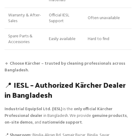
materials
Warranty & After-
Official IESL
Often unavailable
Sales
Support
Spare Parts &
Easily available
Hard to find
Accessories
🔹
Choose Kärcher – trusted by cleaning professionals across
Bangladesh.
📍
IESL – Authorized Kärcher Dealer
in Bangladesh
Industrial EquipSol Ltd. (IESL)
is the
only official Kärcher
Professional dealer
in Bangladesh. We provide
genuine products
,
on-site demos
, and
nationwide support
.
📍
Showroom:
Birulia-Akran Rd, Samair Bazar, Birulia, Savar