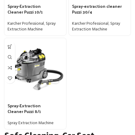
Spray-Extraction
Spray-extraction cleaner
Cleaner Puzzi 10/1
Puzzi 30/4
Karcher Professional
,
Spray
Karcher Professional
,
Spray
Extraction Machine
Extraction Machine
Spray-Extraction
Cleaner Puzzi 8/1
Spray Extraction Machine
Sofa Cleaning, Car Seat