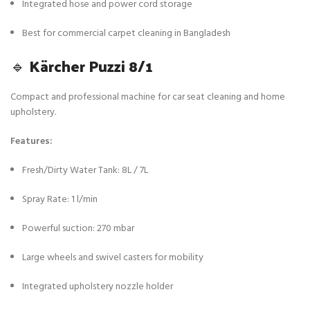
Integrated hose and power cord storage
Best for commercial carpet cleaning in Bangladesh
🔹
Kärcher Puzzi 8/1
Compact and professional machine for car seat cleaning and home
upholstery.
Features:
Fresh/Dirty Water Tank: 8L / 7L
Spray Rate: 1 l/min
Powerful suction: 270 mbar
Large wheels and swivel casters for mobility
Integrated upholstery nozzle holder