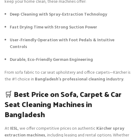
keep your home clean, these machines offer:
Deep Cleaning with Spray-Extraction Technology
Fast Drying Time with Strong Suction Power
User-Friendly Operation with Foot Pedals & Intuitive
Controls
Durable, Eco-Friendly German Engineering
From sofa fabric to car seat upholstery and office carpets—Kärcher is
the #1 choice in
Bangladesh’s professional cleaning industry
.
🛒
Best Price on Sofa, Carpet & Car
Seat Cleaning Machines in
Bangladesh
At
IESL
, we offer competitive prices on authentic
Kärcher spray
extraction machines
, including leasing and rental options. Whether