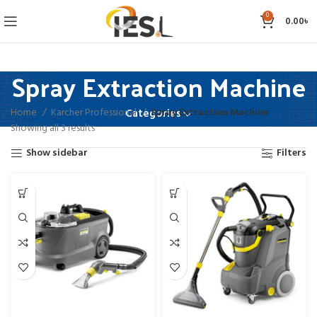
0
0.00
৳
Spray Extraction Machine
Home
Karcher Professional
Spray Extraction Machine
Categories
Showing all 3 results
Show sidebar
Filters