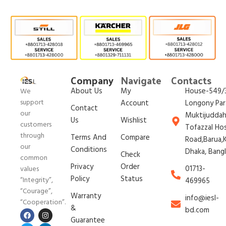
Company
Navigate
Contacts
About Us
My
House-549/3
We
support
Account
Longony Par
Contact
our
Muktijudda
Us
Wishlist
customers
Tofazzal Ho
through
Terms And
Compare
Road,Barua,K
our
Conditions
Dhaka, Bang
Check
common
Privacy
Order
01713-
values
Policy
Status
“Integrity”,
469965
“Courage”,
Warranty
info@iesl-
“Cooperation”.
&
bd.com
Guarantee