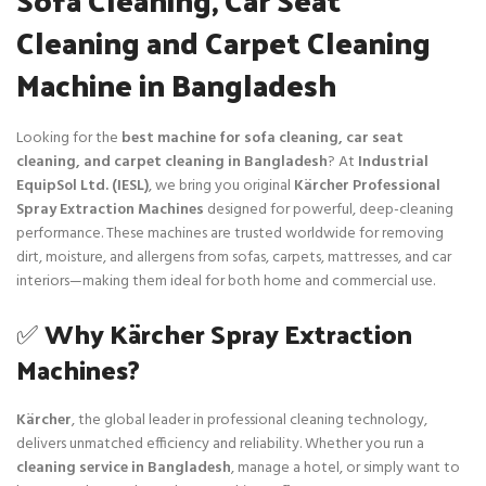
Cleaning and Carpet Cleaning
Machine in Bangladesh
Looking for the
best machine for sofa cleaning, car seat
cleaning, and carpet cleaning in Bangladesh
? At
Industrial
EquipSol Ltd. (IESL)
, we bring you original
Kärcher Professional
Spray Extraction Machines
designed for powerful, deep-cleaning
performance. These machines are trusted worldwide for removing
dirt, moisture, and allergens from sofas, carpets, mattresses, and car
interiors—making them ideal for both home and commercial use.
✅
Why Kärcher Spray Extraction
Machines?
Kärcher
, the global leader in professional cleaning technology,
delivers unmatched efficiency and reliability. Whether you run a
cleaning service in Bangladesh
, manage a hotel, or simply want to