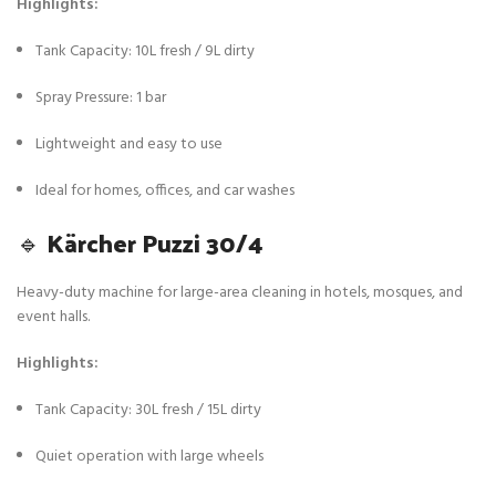
Highlights:
Tank Capacity: 10L fresh / 9L dirty
Spray Pressure: 1 bar
Lightweight and easy to use
Ideal for homes, offices, and car washes
🔹
Kärcher Puzzi 30/4
Heavy-duty machine for large-area cleaning in hotels, mosques, and
event halls.
Highlights:
Tank Capacity: 30L fresh / 15L dirty
Quiet operation with large wheels