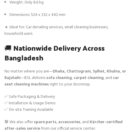
Weight: Only 8.6 kg
Dimensions: 524 x 332 x 442 mm
🔸 Ideal for: Car detailing services, small cleaning businesses,
household users
🚚
Nationwide Delivery Across
Bangladesh
No matter where you are—
Dhaka, Chattogram, Sylhet, Khulna, or
Rajshahi
—IESL delivers
sofa cleaning
,
carpet cleaning
, and
car
seat cleaning machines
right to your doorstep.
✅ Safe Packaging & Delivery
✅ Installation & Usage Demo
✅ On-site Training Available
🛠️ We also offer
spare parts
,
accessories
, and
Kärcher-certified
after-sales service
from our official service center.