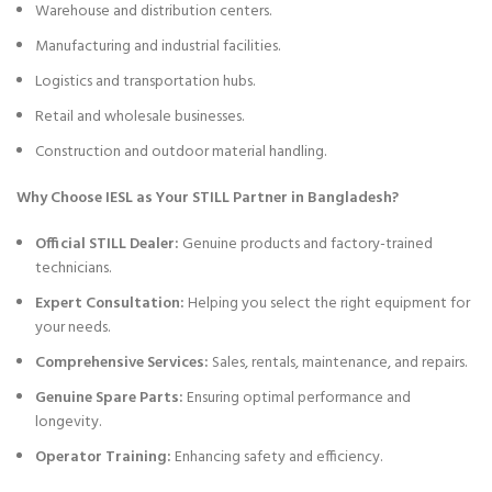
Warehouse and distribution centers.
Manufacturing and industrial facilities.
Logistics and transportation hubs.
Retail and wholesale businesses.
Construction and outdoor material handling.
Why Choose IESL as Your STILL Partner in Bangladesh?
Official STILL Dealer:
Genuine products and factory-trained
technicians.
Expert Consultation:
Helping you select the right equipment for
your needs.
Comprehensive Services:
Sales, rentals, maintenance, and repairs.
Genuine Spare Parts:
Ensuring optimal performance and
longevity.
Operator Training:
Enhancing safety and efficiency.