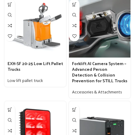
EXH-SF 20-25 Low Lift Pallet
Forklift AI Camera System –
Trucks
Advanced Person
Detection & Collision
Prevention for STILL Trucks
Low lift pallet truck
Accessories & Attachments