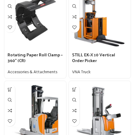
Rotating Paper Roll Clamp –
STILL EK-X 10 Vertical
360° (CR)
Order Picker
Accessories & Attachments
VNA Truck