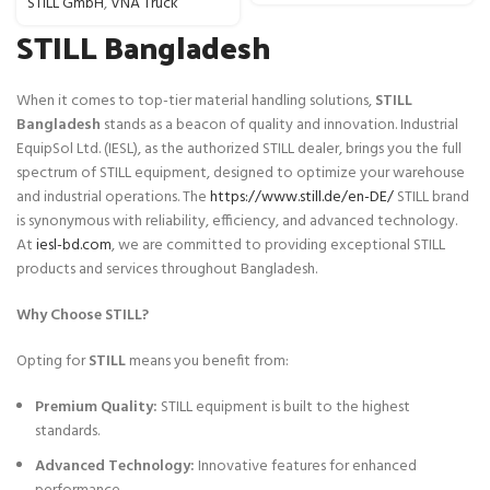
STILL GmbH
,
VNA Truck
STILL Bangladesh
When it comes to top-tier material handling solutions,
STILL
Bangladesh
stands as a beacon of quality and innovation. Industrial
EquipSol Ltd. (IESL), as the authorized STILL dealer, brings you the full
spectrum of STILL equipment, designed to optimize your warehouse
and industrial operations. The
https://www.still.de/en-DE/
STILL brand
is synonymous with reliability, efficiency, and advanced technology.
At
iesl-bd.com
, we are committed to providing exceptional STILL
products and services throughout Bangladesh.
Why Choose STILL?
Opting for
STILL
means you benefit from:
Premium Quality:
STILL equipment is built to the highest
standards.
Advanced Technology:
Innovative features for enhanced