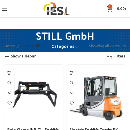
0
0.00
৳
STILL GmbH
Home
STILL GmbH
Showing all 26 results
Categories
Show sidebar
Filters
Bale Clamp (HB-T) – Forklift
Electric Forklift Trucks RX