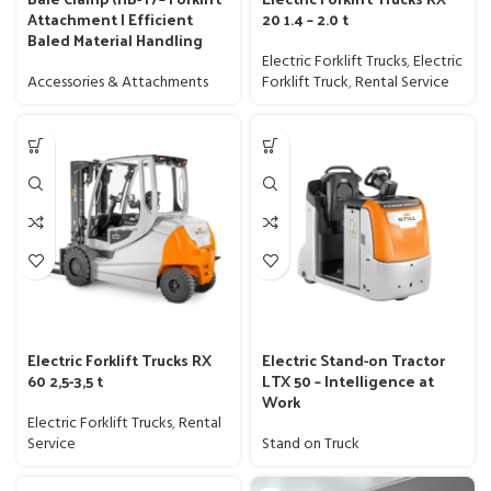
Attachment | Efficient
20 1.4 – 2.0 t
Baled Material Handling
Electric Forklift Trucks
,
Electric
Accessories & Attachments
Forklift Truck
,
Rental Service
Electric Forklift Trucks RX
Electric Stand-on Tractor
60 2,5-3,5 t
LTX 50 – Intelligence at
Work
Electric Forklift Trucks
,
Rental
Service
Stand on Truck