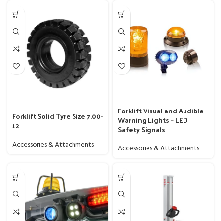
Forklift Visual and Audible
Forklift Solid Tyre Size 7.00-
Warning Lights – LED
12
Safety Signals
Accessories & Attachments
Accessories & Attachments