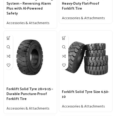
System – Reversing Alarm
Heavy-Duty Flat-Proof
Plus with AI-Powered
Forklift Tire
Safety
Accessories & Attachments
Accessories & Attachments
Forklift Solid Tyre 28×9-15 –
Forklift Solid Tyre Size 6.50-
Durable Puncture-Proof
10
Forklift Tire
Accessories & Attachments
Accessories & Attachments