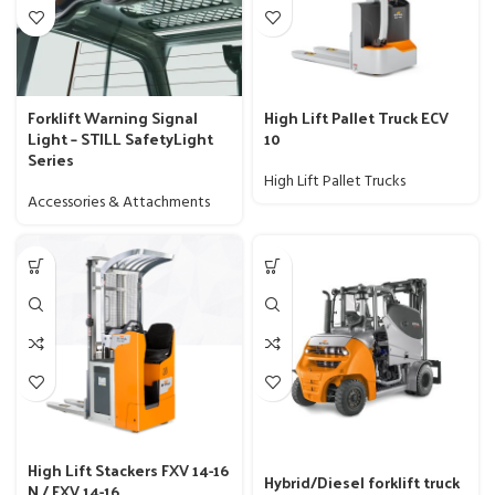
Forklift Warning Signal
High Lift Pallet Truck ECV
Light – STILL SafetyLight
10
Series
High Lift Pallet Trucks
Accessories & Attachments
High Lift Stackers FXV 14-16
Hybrid/Diesel forklift truck
N / FXV 14-16