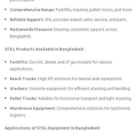
performance.
Comprehensive Range:
Forklifts, stackers, pallet trucks, and more.
Reliable Support:
IESL provides expert sales, service, and parts.
Nationwide Presence:
Ensuring consistent support across
Bangladesh.
STILL Products Available in Bangladesh:
Forklifts:
Electric, diesel, and LP gas models for various
applications.
Reach Trucks:
High-lift solutions for narrow aisle operations.
Stackers:
Versatile equipment for efficient stacking and handling.
Pallet Trucks:
Reliable for horizontal transport and light stacking.
Warehouse Equipment:
Comprehensive solutions for optimized
logistics.
Applications of STILL Equipment in Bangladesh: