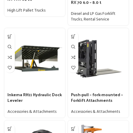
RX 70 6.0 – 8.0 t
High Lift Pallet Trucks
Diesel and LP Gas Forklift
Trucks
,
Rental Service
Inkema RH11 Hydraulic Dock
Push-pull – fork-mounted –
Leveler
Forklift Attachments
Accessories & Attachments
Accessories & Attachments