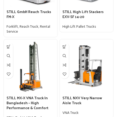
STILL GmbH Reach Trucks
STILL High Lift Stackers
FM-X
EXV-SF 14-20
Forklift
,
Reach Truck
,
Rental
High Lift Pallet Trucks
Service
STILL MX-X VNA Truck In
STILL NXV Very Narrow
Bangladesh – High
Aisle Truck
Performance & Comfort
VNA Truck