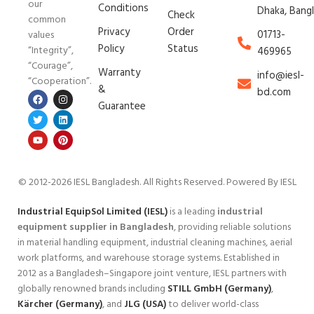
our
Conditions
Dhaka, Bang
Check
common
Privacy
Order
01713-
values
Policy
Status
“Integrity”,
469965
“Courage”,
Warranty
info@iesl-
“Cooperation”.
&
bd.com
Guarantee
© 2012-2026 IESL Bangladesh
. All Rights Reserved. Powered By IESL
Industrial EquipSol Limited (IESL)
is a leading
industrial
equipment supplier in Bangladesh
, providing reliable solutions
in material handling equipment, industrial cleaning machines, aerial
work platforms, and warehouse storage systems. Established in
2012 as a Bangladesh–Singapore joint venture, IESL partners with
globally renowned brands including
STILL GmbH (Germany)
,
Kärcher (Germany)
, and
JLG (USA)
to deliver world-class