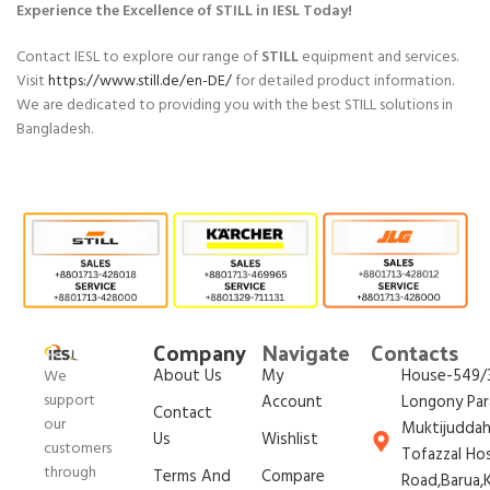
Experience the Excellence of STILL in IESL Today!
Contact IESL to explore our range of
STILL
equipment and services.
Visit
https://www.still.de/en-DE/
for detailed product information.
We are dedicated to providing you with the best STILL solutions in
Bangladesh.
Company
Navigate
Contacts
About Us
My
House-549/3
We
support
Account
Longony Par
Contact
our
Muktijudda
Us
Wishlist
customers
Tofazzal Ho
through
Terms And
Compare
Road,Barua,K