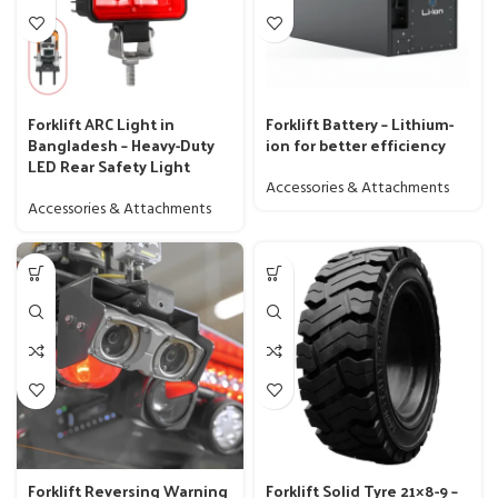
Forklift ARC Light in
Forklift Battery – Lithium-
Bangladesh – Heavy-Duty
ion for better efficiency
LED Rear Safety Light
Accessories & Attachments
Accessories & Attachments
Forklift Reversing Warning
Forklift Solid Tyre 21×8-9 –