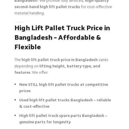
Bangladesh
? We provide fully serviced,
high-quality
second-hand high lift pallet trucks
for cost-effective
material handling.
High Lift Pallet Truck Price in
Bangladesh – Affordable &
Flexible
The
high lift pallet truck price in Bangladesh
varies
depending on
lifting height, battery type, and
features
. We offer:
New STILL high lift pallet trucks at competitive
prices
Used high lift pallet trucks Bangladesh – reliable
& cost-effective
High lift pallet truck spare parts Bangladesh –
genuine parts for longevity