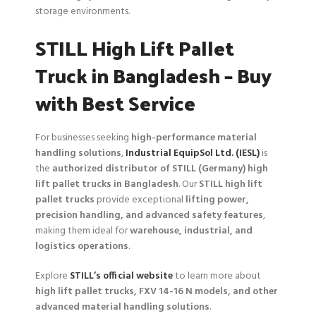
storage environments.
STILL High Lift Pallet
Truck in Bangladesh – Buy
with Best Service
For businesses seeking
high-performance material
handling solutions
,
Industrial EquipSol Ltd. (IESL)
is
the
authorized distributor of STILL (Germany) high
lift pallet trucks in Bangladesh
. Our
STILL high lift
pallet trucks
provide exceptional
lifting power,
precision handling, and advanced safety features
,
making them ideal for
warehouse, industrial, and
logistics operations
.
Explore
STILL’s official website
to learn more about
high lift pallet trucks, FXV 14-16 N models, and other
advanced material handling solutions
.