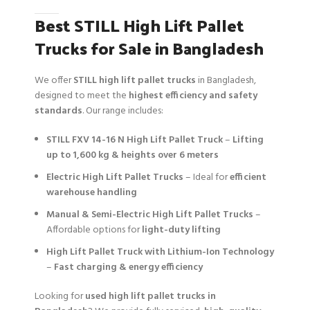
Best STILL High Lift Pallet
Trucks for Sale in Bangladesh
We offer
STILL high lift pallet trucks
in Bangladesh,
designed to meet the
highest efficiency and safety
standards
. Our range includes:
STILL FXV 14-16 N High Lift Pallet Truck
–
Lifting
up to 1,600 kg & heights over 6 meters
Electric High Lift Pallet Trucks
– Ideal for
efficient
warehouse handling
Manual & Semi-Electric High Lift Pallet Trucks
–
Affordable options for
light-duty lifting
High Lift Pallet Truck with Lithium-Ion Technology
–
Fast charging & energy efficiency
Looking for
used high lift pallet trucks in