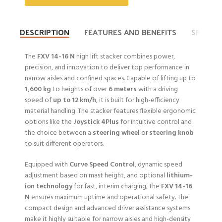
DESCRIPTION
FEATURES AND BENEFITS
SPECIFI
The
FXV 14-16 N
high lift stacker combines power,
precision, and innovation to deliver top performance in
narrow aisles and confined spaces. Capable of lifting up to
1,600 kg
to heights of over
6 meters
with a driving
speed of
up to 12 km/h
, it is built for high-efficiency
material handling. The stacker features flexible ergonomic
options like the
Joystick 4Plus
for intuitive control and
the choice between a
steering wheel
or
steering knob
to suit different operators.
Equipped with
Curve Speed Control
, dynamic speed
adjustment based on mast height, and optional
lithium-
ion technology
for fast, interim charging, the
FXV 14-16
N
ensures maximum uptime and operational safety. The
compact design and advanced driver assistance systems
make it highly suitable for narrow aisles and high-density