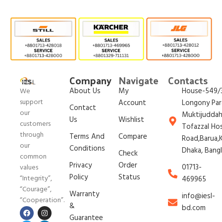
Company
Navigate
Contacts
About Us
My
House-549/3
We
support
Account
Longony Par
Contact
our
Muktijudda
Us
Wishlist
customers
Tofazzal Ho
through
Terms And
Compare
Road,Barua,K
our
Conditions
Dhaka, Bang
Check
common
Privacy
Order
01713-
values
Policy
Status
“Integrity”,
469965
“Courage”,
Warranty
info@iesl-
“Cooperation”.
&
bd.com
Guarantee