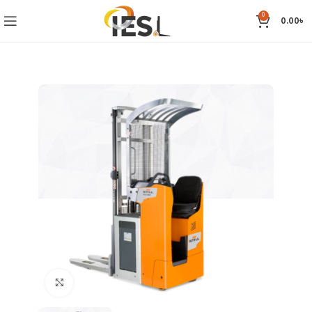
0
0.00
৳
Click to enlarge