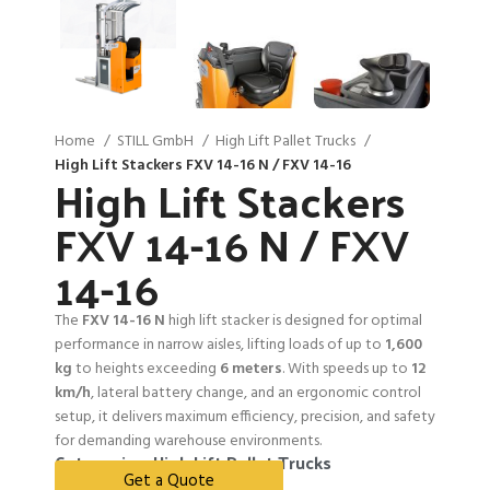
Home
STILL GmbH
High Lift Pallet Trucks
High Lift Stackers FXV 14-16 N / FXV 14-16
High Lift Stackers
FXV 14-16 N / FXV
14-16
The
FXV 14-16 N
high lift stacker is designed for optimal
performance in narrow aisles, lifting loads of up to
1,600
kg
to heights exceeding
6 meters
. With speeds up to
12
km/h
, lateral battery change, and an ergonomic control
setup, it delivers maximum efficiency, precision, and safety
for demanding warehouse environments.
Categories:
High Lift Pallet Trucks
Get a Quote