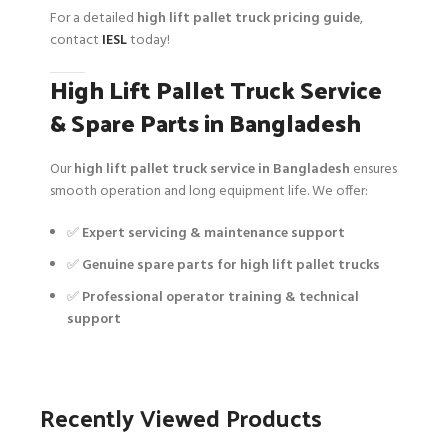
For a detailed
high lift pallet truck pricing guide
,
contact
IESL
today!
High Lift Pallet Truck Service
& Spare Parts in Bangladesh
Our
high lift pallet truck service in Bangladesh
ensures
smooth operation and long equipment life. We offer:
✅
Expert servicing & maintenance support
✅
Genuine spare parts for high lift pallet trucks
✅
Professional operator training & technical
support
Recently Viewed Products