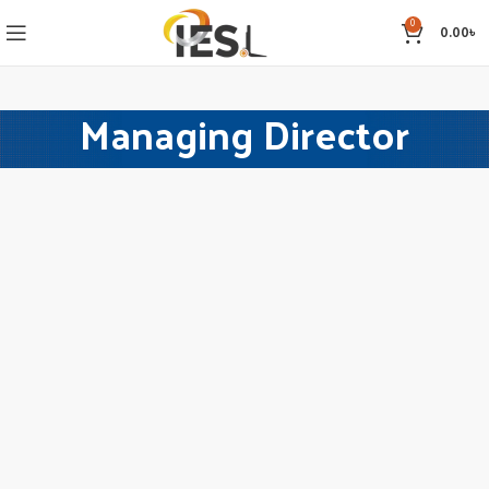
0
0.00
৳
Managing Director