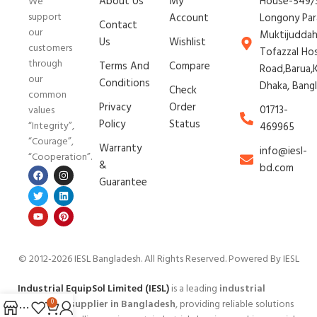
About Us
My
House-549/3
We
support
Account
Longony Par
Contact
our
Muktijudda
Us
Wishlist
customers
Tofazzal Ho
through
Terms And
Compare
Road,Barua,K
our
Conditions
Dhaka, Bang
Check
common
Privacy
Order
01713-
values
Policy
Status
“Integrity”,
469965
“Courage”,
Warranty
info@iesl-
“Cooperation”.
&
bd.com
Guarantee
© 2012-2026 IESL Bangladesh
. All Rights Reserved. Powered By IESL
Industrial EquipSol Limited (IESL)
is a leading
industrial
equipment supplier in Bangladesh
, providing reliable solutions
0