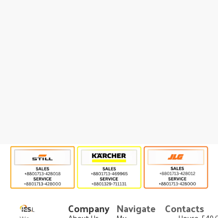
Company
Navigate
Contacts