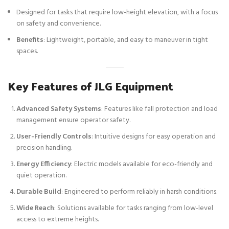
Designed for tasks that require low-height elevation, with a focus
on safety and convenience.
Benefits
: Lightweight, portable, and easy to maneuver in tight
spaces.
Key Features of JLG Equipment
Advanced Safety Systems
: Features like fall protection and load
management ensure operator safety.
User-Friendly Controls
: Intuitive designs for easy operation and
precision handling.
Energy Efficiency
: Electric models available for eco-friendly and
quiet operation.
Durable Build
: Engineered to perform reliably in harsh conditions.
Wide Reach
: Solutions available for tasks ranging from low-level
access to extreme heights.