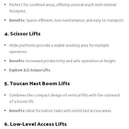
Perfect for confined areas, offering vertical reach with minimal
footprint.
Benefits
: Space-efficient, low maintenance, and easy to transport.
4. Scissor Lifts
Wide platforms provide a stable working area for multiple
operators.
Benefits
: Increased productivity and safe operation at height.
Explore JLG Scissor Lifts
.
5. Toucan Mast Boom Lifts
Combines the compact design of vertical lifts with the outreach
of a boom lift.
Benefits
: Ideal for indoor tasks with restricted access areas.
6. Low-Level Access Lifts