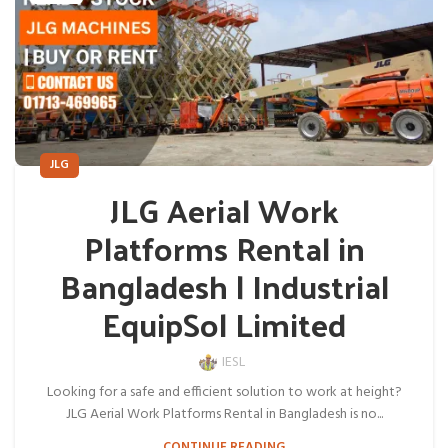
JLG
JLG Aerial Work
Platforms Rental in
Bangladesh | Industrial
EquipSol Limited
IESL
Looking for a safe and efficient solution to work at height?
JLG Aerial Work Platforms Rental in Bangladesh is no...
CONTINUE READING