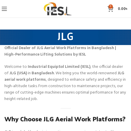
0
0.00
৳
JLG
Official Dealer of JLG Aerial Work Platforms in Bangladesh |
High-Performance Lifting Solutions by IESL
Welcome to
Industrial EquipSol Limited (IESL)
, the official dealer
of
JLG (USA)
in
Bangladesh
. We bring you the world-renowned
JLG
aerial work platforms
, designed to enhance safety and efficiency in
high-altitude tasks. From construction to maintenance projects, our
range of cutting-edge machines ensures optimal performance for any
height-related job.
Why Choose JLG Aerial Work Platforms?