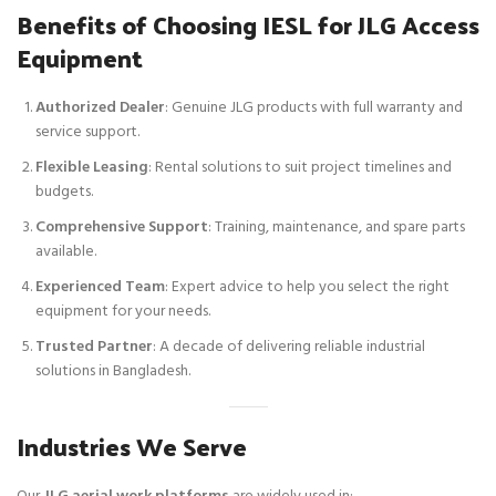
Benefits of Choosing IESL for JLG Access
Equipment
Authorized Dealer
: Genuine JLG products with full warranty and
service support.
Flexible Leasing
: Rental solutions to suit project timelines and
budgets.
Comprehensive Support
: Training, maintenance, and spare parts
available.
Experienced Team
: Expert advice to help you select the right
equipment for your needs.
Trusted Partner
: A decade of delivering reliable industrial
solutions in Bangladesh.
Industries We Serve