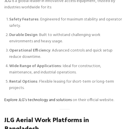
JLG
is a global leader in innovative access equipment, trusted by
industries worldwide for its:
Safety Features
: Engineered for maximum stability and operator
safety.
Durable Design
: Built to withstand challenging work
environments and heavy usage.
Operational Efficiency
: Advanced controls and quick setup
reduce downtime.
Wide Range of Applications
: Ideal for construction,
maintenance, and industrial operations.
Rental Options
: Flexible leasing for short-term or long-term
projects.
Explore JLG’s technology and solutions
on their official website.
JLG Aerial Work Platforms in
Bangladesh