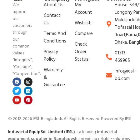
About Us
My
House-549/3
We
support
Account
Longony Par
Contact
our
Muktijudda
Us
Wishlist
customers
Tofazzal Ho
through
Terms And
Compare
Road,Barua,K
our
Conditions
Dhaka, Bang
Check
common
Privacy
Order
01713-
values
Policy
Status
“Integrity”,
469965
“Courage”,
Warranty
info@iesl-
“Cooperation”.
&
bd.com
Guarantee
© 2012-2026 IESL Bangladesh
. All Rights Reserved. Powered By IESL
Industrial EquipSol Limited (IESL)
is a leading
industrial
equipment supplier in Bangladesh
, providing reliable solutions