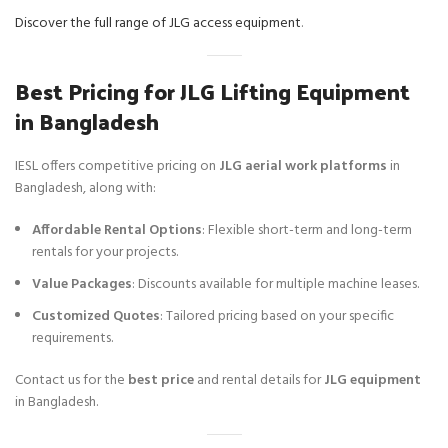
Discover the full range of JLG access equipment
.
Best Pricing for JLG Lifting Equipment
in Bangladesh
IESL offers competitive pricing on
JLG aerial work platforms
in
Bangladesh, along with:
Affordable Rental Options
: Flexible short-term and long-term
rentals for your projects.
Value Packages
: Discounts available for multiple machine leases.
Customized Quotes
: Tailored pricing based on your specific
requirements.
Contact us for the
best price
and rental details for
JLG equipment
in Bangladesh.