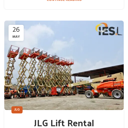
26
MAY
JLG
JLG Lift Rental