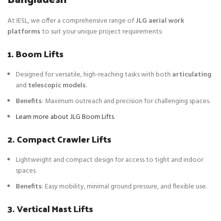
At IESL, we offer a comprehensive range of
JLG aerial work
platforms
to suit your unique project requirements:
1. Boom Lifts
Designed for versatile, high-reaching tasks with both
articulating
and
telescopic models
.
Benefits
: Maximum outreach and precision for challenging spaces.
Learn more about JLG Boom Lifts
.
2. Compact Crawler Lifts
Lightweight and compact design for access to tight and indoor
spaces.
Benefits
: Easy mobility, minimal ground pressure, and flexible use.
3. Vertical Mast Lifts