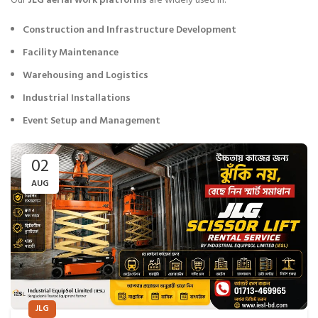
Our
JLG aerial work platforms
are widely used in:
Construction and Infrastructure Development
Facility Maintenance
Warehousing and Logistics
Industrial Installations
Event Setup and Management
02
AUG
JLG