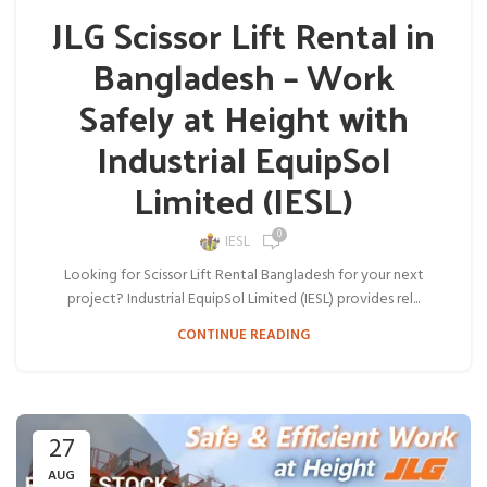
JLG Scissor Lift Rental in
Bangladesh – Work
Safely at Height with
Industrial EquipSol
Limited (IESL)
0
IESL
Looking for Scissor Lift Rental Bangladesh for your next
project? Industrial EquipSol Limited (IESL) provides rel...
CONTINUE READING
27
AUG