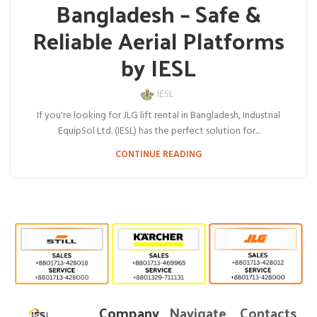
Bangladesh – Safe &
Reliable Aerial Platforms
by IESL
IESL
If you're looking for JLG lift rental in Bangladesh, Industrial
EquipSol Ltd. (IESL) has the perfect solution for...
CONTINUE READING
Company
Navigate
Contacts