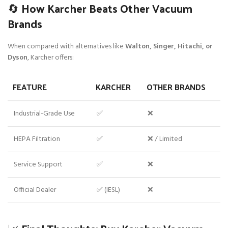
🔄 How Karcher Beats Other Vacuum
Brands
When compared with alternatives like
Walton, Singer, Hitachi, or
Dyson
, Karcher offers:
FEATURE
KARCHER
OTHER BRANDS
Industrial-Grade Use
✅
❌
HEPA Filtration
✅
❌ / Limited
Service Support
✅
❌
Official Dealer
✅ (IESL)
❌