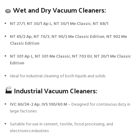
🧽 Wet and Dry Vacuum Cleaners:
NT 27/1
,
NT 30/1 Ap L
,
NT 30/1 Me Classic
,
NT 48/1
NT 65/2 Ap
,
NT 70/3
,
NT 90/2 Me Classic Edition
,
NT 902 Me
Classic Edition
NT 301 Ap L
,
NT 301 Me Classic
,
NT 703 EU
,
NT 20/1 Me Classic
Edition
Ideal for industrial cleaning of both liquids and solids
🏭 Industrial Vacuum Cleaners:
IVC 60/24-2 Ap
,
IVS 100/40 M
– Designed for continuous duty in
large factories
Suitable for use in cement, textile, food processing, and
electronics industries