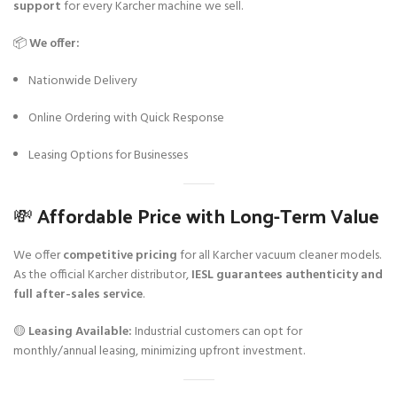
support
for every Karcher machine we sell.
📦
We offer:
Nationwide Delivery
Online Ordering with Quick Response
Leasing Options for Businesses
💸 Affordable Price with Long-Term Value
We offer
competitive pricing
for all Karcher vacuum cleaner models.
As the official Karcher distributor,
IESL guarantees authenticity and
full after-sales service
.
🟡
Leasing Available:
Industrial customers can opt for
monthly/annual leasing, minimizing upfront investment.