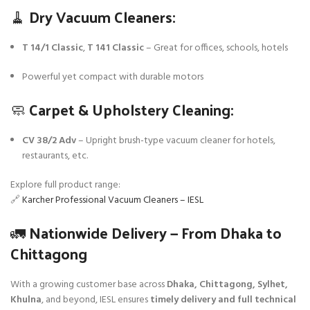
🧹 Dry Vacuum Cleaners:
T 14/1 Classic
,
T 141 Classic
– Great for offices, schools, hotels
Powerful yet compact with durable motors
🧼 Carpet & Upholstery Cleaning:
CV 38/2 Adv
– Upright brush-type vacuum cleaner for hotels,
restaurants, etc.
Explore full product range:
🔗
Karcher Professional Vacuum Cleaners – IESL
🚛 Nationwide Delivery — From Dhaka to
Chittagong
With a growing customer base across
Dhaka, Chittagong, Sylhet,
Khulna
, and beyond, IESL ensures
timely delivery and full technical