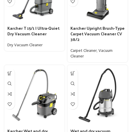
Karcher T 15/1 | Ultra-Quiet
Karcher Upright Brush-Type
Dry Vacuum Cleaner
Carpet Vacuum Cleaner CV
38/2
Dry Vacuum Cleaner
Carpet Cleaner
,
Vacuum
Cleaner
Karcher Wet and dry
Wet and dry vacuum