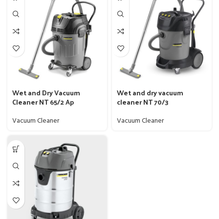
Wet and Dry Vacuum
Wet and dry vacuum
Cleaner NT 65/2 Ap
cleaner NT 70/3
Vacuum Cleaner
Vacuum Cleaner