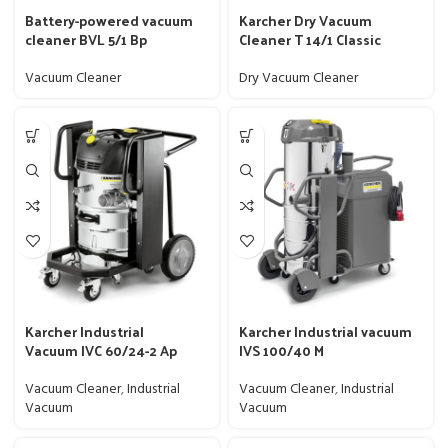
Battery-powered vacuum
Karcher Dry Vacuum
cleaner BVL 5/1 Bp
Cleaner T 14/1 Classic
Vacuum Cleaner
Dry Vacuum Cleaner
Karcher Industrial
Karcher Industrial vacuum
Vacuum IVC 60/24-2 Ap
IVS 100/40 M
Vacuum Cleaner
,
Industrial
Vacuum Cleaner
,
Industrial
Vacuum
Vacuum