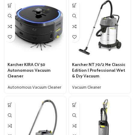
Karcher KIRA CV 50
Karcher NT 70/2 Me Classic
Autonomous Vacuum
Edition | Professional Wet
Cleaner
& Dry Vacuum
Autonomous Vacuum Cleaner
Vacuum Cleaner