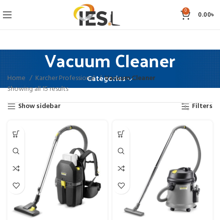
0
0.00
৳
Vacuum Cleaner
Home
Karcher Professional
Vacuum Cleaner
Categories
Showing all 15 results
Show sidebar
Filters