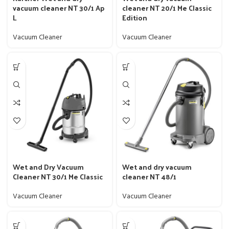
vacuum cleaner NT 30/1 Ap
cleaner NT 20/1 Me Classic
L
Edition
Vacuum Cleaner
Vacuum Cleaner
Wet and Dry Vacuum
Wet and dry vacuum
Cleaner NT 30/1 Me Classic
cleaner NT 48/1
Vacuum Cleaner
Vacuum Cleaner