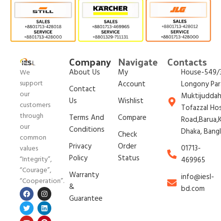
Company
Navigate
Contacts
About Us
My
House-549/3
We
support
Account
Longony Par
Contact
our
Muktijudda
Us
Wishlist
customers
Tofazzal Ho
through
Terms And
Compare
Road,Barua,K
our
Conditions
Dhaka, Bang
Check
common
Privacy
Order
01713-
values
Policy
Status
“Integrity”,
469965
“Courage”,
Warranty
info@iesl-
“Cooperation”.
&
bd.com
Guarantee