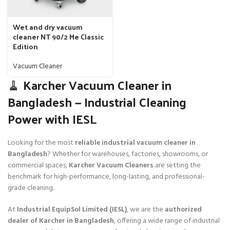
Wet and dry vacuum
cleaner NT 90/2 Me Classic
Edition
Vacuum Cleaner
🧹 Karcher Vacuum Cleaner in
Bangladesh — Industrial Cleaning
Power with IESL
Looking for the most
reliable industrial vacuum cleaner in
Bangladesh
? Whether for warehouses, factories, showrooms, or
commercial spaces,
Karcher Vacuum Cleaners
are setting the
benchmark for high-performance, long-lasting, and professional-
grade cleaning.
At
Industrial EquipSol Limited (IESL)
, we are the
authorized
dealer of Karcher in Bangladesh
, offering a wide range of industrial