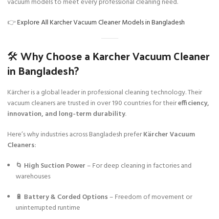
vacuum models to meet every professional cleaning need.
👉
Explore All Karcher Vacuum Cleaner Models in Bangladesh
🛠️ Why Choose a Karcher Vacuum Cleaner
in Bangladesh?
Kärcher is a global leader in professional cleaning technology. Their
vacuum cleaners are trusted in over 190 countries for their
efficiency,
innovation, and long-term durability
.
Here’s why industries across Bangladesh prefer
Kärcher Vacuum
Cleaners
:
🌀
High Suction Power
– For deep cleaning in factories and
warehouses
🔋
Battery & Corded Options
– Freedom of movement or
uninterrupted runtime