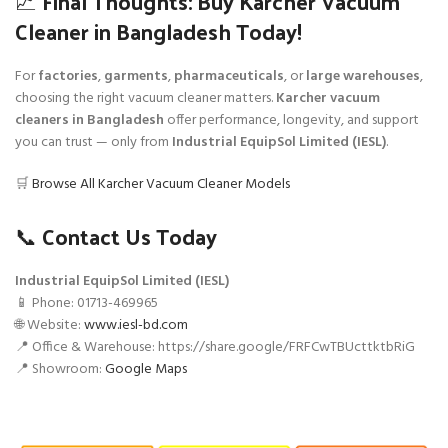
📈 Final Thoughts: Buy Karcher Vacuum
Cleaner in Bangladesh Today!
For
factories
,
garments
,
pharmaceuticals
, or
large warehouses
,
choosing the right vacuum cleaner matters.
Karcher vacuum
cleaners in Bangladesh
offer performance, longevity, and support
you can trust — only from
Industrial EquipSol Limited (IESL)
.
🛒
Browse All Karcher Vacuum Cleaner Models
📞 Contact Us Today
Industrial EquipSol Limited (IESL)
📱 Phone: 01713-469965
🌐 Website:
www.iesl-bd.com
📍 Office & Warehouse: https://share.google/FRFCwTBUcttktbRiG
📍 Showroom:
Google Maps