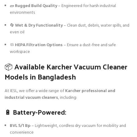
🧱
Rugged Build Quality
– Engineered for harsh industrial
environments
🔄
Wet & Dry Functionality
– Clean dust, debris, water spills, and
even oil
🧼
HEPA Filtration Options
– Ensure a dust-free and safe
workspace
📦 Available Karcher Vacuum Cleaner
Models in Bangladesh
At IESL, we offer a wide range of
Karcher professional and
industrial vacuum cleaners
, including:
🔋 Battery-Powered:
BVL 5/1 Bp
– Lightweight, cordless dry vacuum for mobility and
convenience