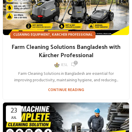
,
CLEANING EQUIPMENT
KARCHER PROFESSIONAL
Farm Cleaning Solutions Bangladesh with
Kärcher Professional
0
IESL
Farm Cleaning Solutions in Bangladesh are essential for
improving productivity, maintaining hygiene, and reducing...
CONTINUE READING
23
JUL