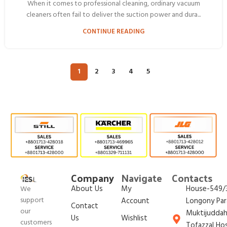
When it comes to professional cleaning, ordinary vacuum
cleaners often fail to deliver the suction power and dura...
CONTINUE READING
1
2
3
4
5
Company
Navigate
Contacts
About Us
My
House-549/3
We
support
Account
Longony Par
Contact
our
Muktijudda
Us
Wishlist
customers
Tofazzal Ho