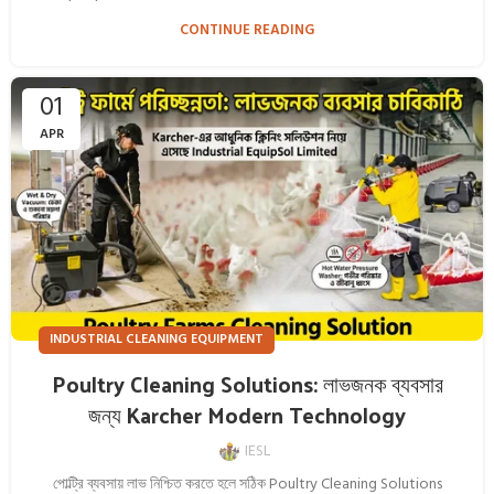
CONTINUE READING
01
APR
INDUSTRIAL CLEANING EQUIPMENT
Poultry Cleaning Solutions: লাভজনক ব্যবসার
জন্য Karcher Modern Technology
IESL
পোল্ট্রি ব্যবসায় লাভ নিশ্চিত করতে হলে সঠিক Poultry Cleaning Solutions