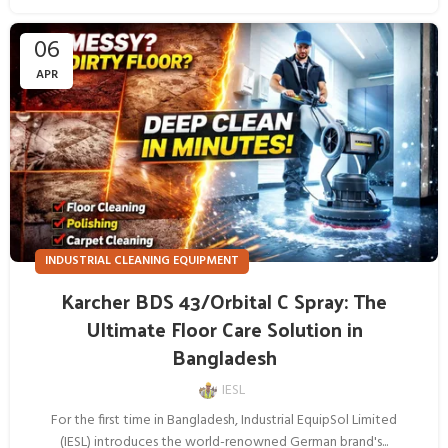
06
APR
INDUSTRIAL CLEANING EQUIPMENT
Karcher BDS 43/Orbital C Spray: The
Ultimate Floor Care Solution in
Bangladesh
IESL
For the first time in Bangladesh, Industrial EquipSol Limited
(IESL) introduces the world-renowned German brand's...