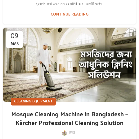
ব্যবহার করা এখন সময়ের দাবি। কারণ একটি অপর...
CONTINUE READING
09
MAR
CLEANING EQUIPMENT
Mosque Cleaning Machine in Bangladesh –
Kärcher Professional Cleaning Solution
IESL