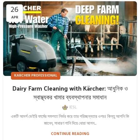
26
APR
KARCHER PROFESSIONAL
Dairy Farm Cleaning with Kärcher: আধুনিক ও
স্বাস্থ্যকর খামার ব্যবস্থাপনার সমাধান
IESL
একটি আদর্শ ডেইরি ফার্মের সফলতা নির্ভর করে তার পরিচ্ছন্নতার ওপর। কিন্তু আপনি কি
জানেন, সাধারণ পানি দিয়ে ধোয়া আপন...
CONTINUE READING