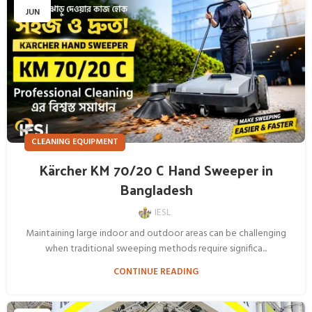
JUN
CLEANING EQUIPMENT
Kärcher KM 70/20 C Hand Sweeper in
Bangladesh
IESL
Maintaining large indoor and outdoor areas can be challenging
when traditional sweeping methods require significa...
CONTINUE READING