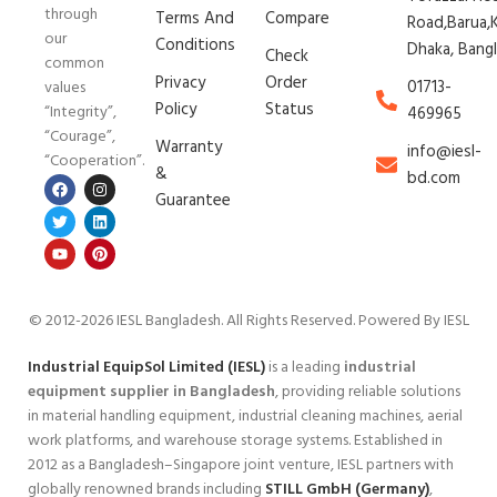
through
Terms And
Compare
Road,Barua,K
our
Conditions
Dhaka, Bang
Check
common
Privacy
Order
01713-
values
Policy
Status
“Integrity”,
469965
“Courage”,
Warranty
info@iesl-
“Cooperation”.
&
bd.com
Guarantee
© 2012-2026 IESL Bangladesh
. All Rights Reserved. Powered By IESL
Industrial EquipSol Limited (IESL)
is a leading
industrial
equipment supplier in Bangladesh
, providing reliable solutions
in material handling equipment, industrial cleaning machines, aerial
work platforms, and warehouse storage systems. Established in
2012 as a Bangladesh–Singapore joint venture, IESL partners with
globally renowned brands including
STILL GmbH (Germany)
,