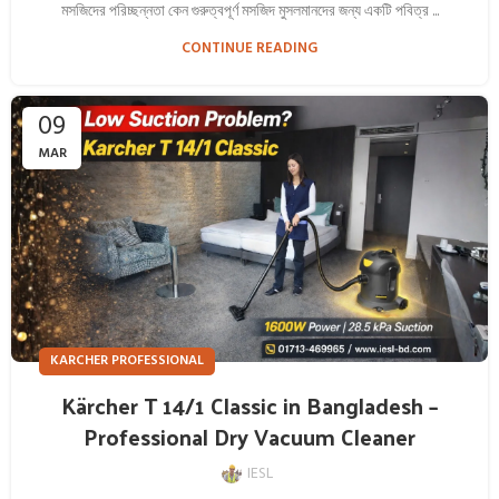
মসজিদের পরিচ্ছন্নতা কেন গুরুত্বপূর্ণ মসজিদ মুসলমানদের জন্য একটি পবিত্র ...
CONTINUE READING
09
MAR
KARCHER PROFESSIONAL
Kärcher T 14/1 Classic in Bangladesh –
Professional Dry Vacuum Cleaner
IESL