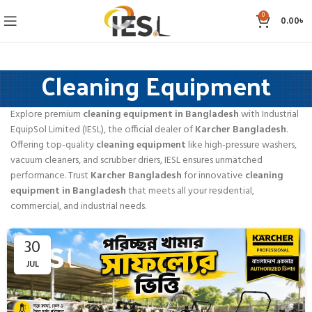
0
0.00
৳
Cleaning Equipment
Explore premium
cleaning equipment in Bangladesh
with Industrial
EquipSol Limited (IESL), the official dealer of
Karcher Bangladesh
.
Offering top-quality
cleaning equipment
like high-pressure washers,
vacuum cleaners, and scrubber driers, IESL ensures unmatched
performance. Trust
Karcher Bangladesh
for innovative
cleaning
equipment in Bangladesh
that meets all your residential,
commercial, and industrial needs.
30
JUL