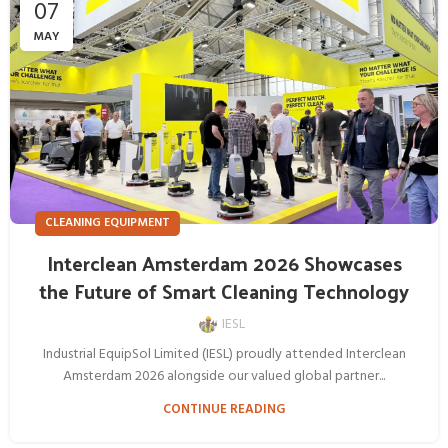
07
MAY
CLEANING EQUIPMENT
Interclean Amsterdam 2026 Showcases
the Future of Smart Cleaning Technology
IESL
Industrial EquipSol Limited (IESL) proudly attended Interclean
Amsterdam 2026 alongside our valued global partner...
CONTINUE READING