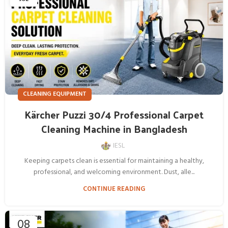
CLEANING EQUIPMENT
Kärcher Puzzi 30/4 Professional Carpet
Cleaning Machine in Bangladesh
IESL
Keeping carpets clean is essential for maintaining a healthy,
professional, and welcoming environment. Dust, alle...
CONTINUE READING
08