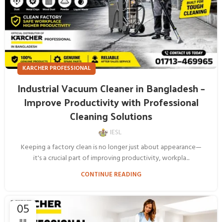
KARCHER PROFESSIONAL
Industrial Vacuum Cleaner in Bangladesh –
Improve Productivity with Professional
Cleaning Solutions
IESL
Keeping a factory clean is no longer just about appearance—
it's a crucial part of improving productivity, workpla...
CONTINUE READING
05
JUL