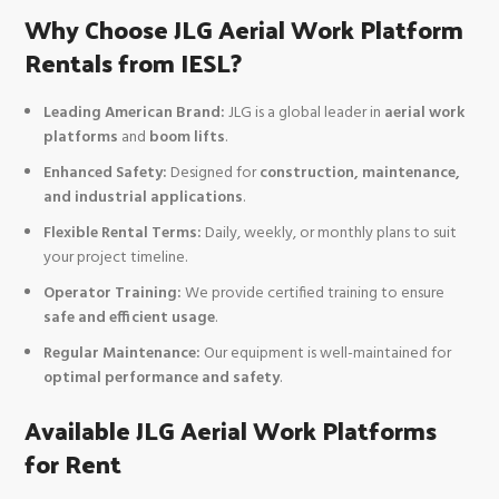
Why Choose JLG Aerial Work Platform
Rentals from IESL?
Leading American Brand:
JLG is a global leader in
aerial work
platforms
and
boom lifts
.
Enhanced Safety:
Designed for
construction, maintenance,
and industrial applications
.
Flexible Rental Terms:
Daily, weekly, or monthly plans to suit
your project timeline.
Operator Training:
We provide certified training to ensure
safe and efficient usage
.
Regular Maintenance:
Our equipment is well-maintained for
optimal performance and safety
.
Available JLG Aerial Work Platforms
for Rent