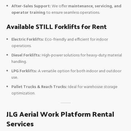
After-Sales Support:
We offer
maintenance, servicing, and
operator training
to ensure seamless operations.
Available STILL Forklifts for Rent
Electric Forklifts:
Eco-friendly and efficient for indoor
operations.
Diesel Forklifts:
High-power solutions for heavy-duty material
handling.
LPG Forklifts:
A versatile option for both indoor and outdoor
use.
Pallet Trucks & Reach Trucks:
Ideal for warehouse storage
optimization.
JLG Aerial Work Platform Rental
Services