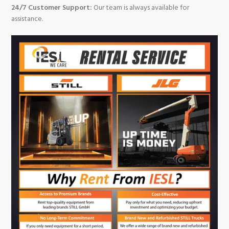
24/7 Customer Support:
Our team is always available for
assistance.