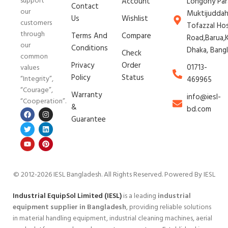
support
Account
Longony Par
Contact
our
Muktijudda
Us
Wishlist
customers
Tofazzal Ho
through
Terms And
Compare
Road,Barua,K
our
Conditions
Dhaka, Bang
Check
common
Privacy
Order
01713-
values
Policy
Status
“Integrity”,
469965
“Courage”,
Warranty
info@iesl-
“Cooperation”.
&
bd.com
Guarantee
© 2012-2026 IESL Bangladesh
. All Rights Reserved. Powered By IESL
Industrial EquipSol Limited (IESL)
is a leading
industrial
equipment supplier in Bangladesh
, providing reliable solutions
in material handling equipment, industrial cleaning machines, aerial