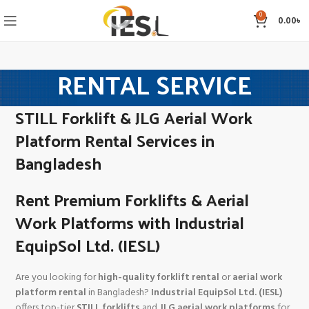
0
0.00
৳
RENTAL SERVICE
STILL Forklift & JLG Aerial Work
Platform Rental Services in
Bangladesh
Rent Premium Forklifts & Aerial
Work Platforms with Industrial
EquipSol Ltd. (IESL)
Are you looking for
high-quality forklift rental
or
aerial work
platform rental
in Bangladesh?
Industrial EquipSol Ltd. (IESL)
offers top-tier
STILL forklifts
and
JLG aerial work platforms
for