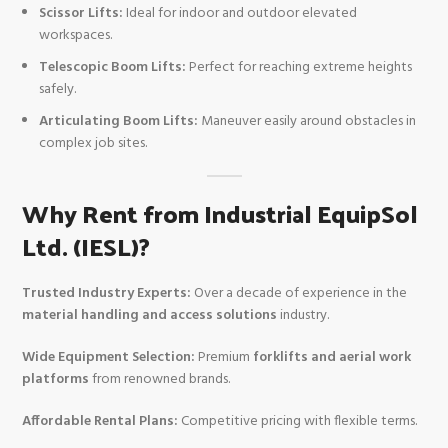
Scissor Lifts:
Ideal for indoor and outdoor elevated
workspaces.
Telescopic Boom Lifts:
Perfect for reaching extreme heights
safely.
Articulating Boom Lifts:
Maneuver easily around obstacles in
complex job sites.
Why Rent from Industrial EquipSol
Ltd. (IESL)?
Trusted Industry Experts:
Over a decade of experience in the
material handling and access solutions
industry.
Wide Equipment Selection:
Premium
forklifts and aerial work
platforms
from renowned brands.
Affordable Rental Plans:
Competitive pricing with flexible terms.