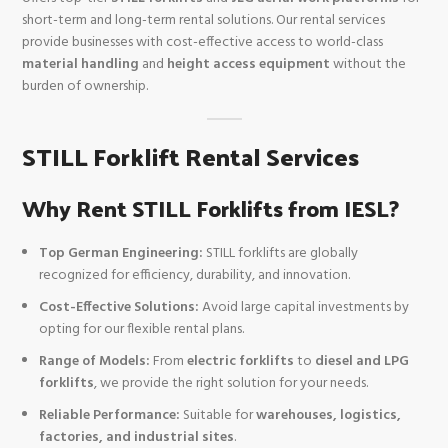
short-term and long-term rental solutions. Our rental services
provide businesses with cost-effective access to world-class
material handling
and
height access equipment
without the
burden of ownership.
STILL Forklift Rental Services
Why Rent STILL Forklifts from IESL?
Top German Engineering:
STILL forklifts are globally
recognized for efficiency, durability, and innovation.
Cost-Effective Solutions:
Avoid large capital investments by
opting for our flexible rental plans.
Range of Models:
From
electric forklifts
to
diesel and LPG
forklifts
, we provide the right solution for your needs.
Reliable Performance:
Suitable for
warehouses, logistics,
factories, and industrial sites
.