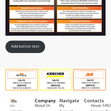
Add button text
Company
Navigate
Contacts
About Us
My
House-549/3
We