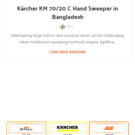
Kärcher KM 70/20 C Hand Sweeper in
Bangladesh
IESL
Maintaining large indoor and outdoor areas can be challenging
when traditional sweeping methods require significa...
CONTINUE READING