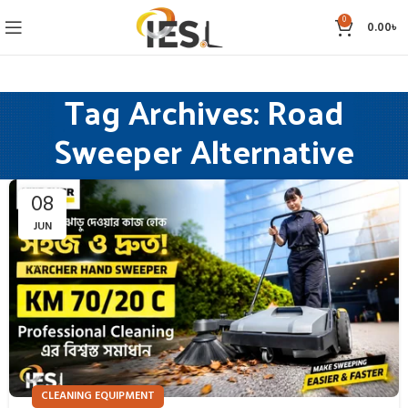
0
0.00
৳
Tag Archives: Road
Sweeper Alternative
08
JUN
CLEANING EQUIPMENT