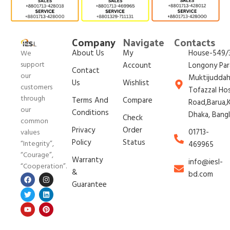
Company
Navigate
Contacts
About Us
My
House-549/3
We
support
Account
Longony Par
Contact
our
Muktijudda
Us
Wishlist
customers
Tofazzal Ho
through
Terms And
Compare
Road,Barua,K
our
Conditions
Dhaka, Bang
Check
common
Privacy
Order
01713-
values
Policy
Status
“Integrity”,
469965
“Courage”,
Warranty
info@iesl-
“Cooperation”.
&
bd.com
Guarantee