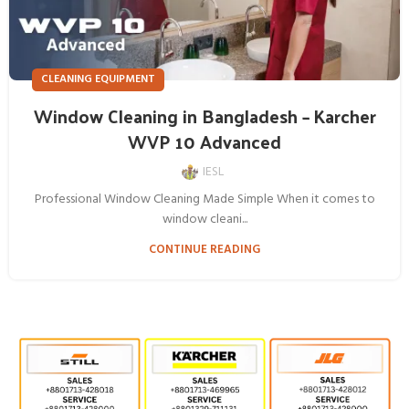
CLEANING EQUIPMENT
Window Cleaning in Bangladesh – Karcher
WVP 10 Advanced
IESL
Professional Window Cleaning Made Simple When it comes to
window cleani...
CONTINUE READING