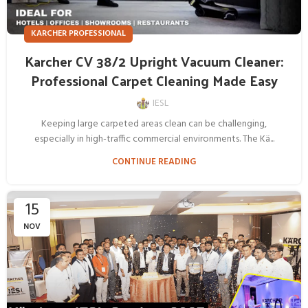
KARCHER PROFESSIONAL
Karcher CV 38/2 Upright Vacuum Cleaner:
Professional Carpet Cleaning Made Easy
IESL
Keeping large carpeted areas clean can be challenging,
especially in high-traffic commercial environments. The Kä...
CONTINUE READING
15
NOV