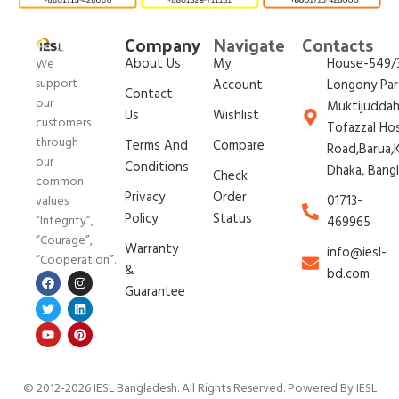
Company
Navigate
Contacts
About Us
My
House-549/3
We
support
Account
Longony Par
Contact
our
Muktijudda
Us
Wishlist
customers
Tofazzal Ho
through
Terms And
Compare
Road,Barua,K
our
Conditions
Dhaka, Bang
Check
common
Privacy
Order
01713-
values
Policy
Status
“Integrity”,
469965
“Courage”,
Warranty
info@iesl-
“Cooperation”.
&
bd.com
Guarantee
© 2012-2026 IESL Bangladesh
. All Rights Reserved. Powered By IESL