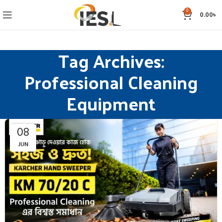
0
0.00
৳
Tag Archives:
Professional Cleaning
Equipment
08
JUN