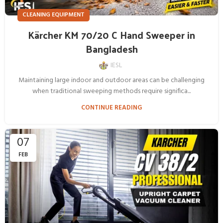
CLEANING EQUIPMENT
Kärcher KM 70/20 C Hand Sweeper in
Bangladesh
IESL
Maintaining large indoor and outdoor areas can be challenging
when traditional sweeping methods require significa...
CONTINUE READING
07
FEB