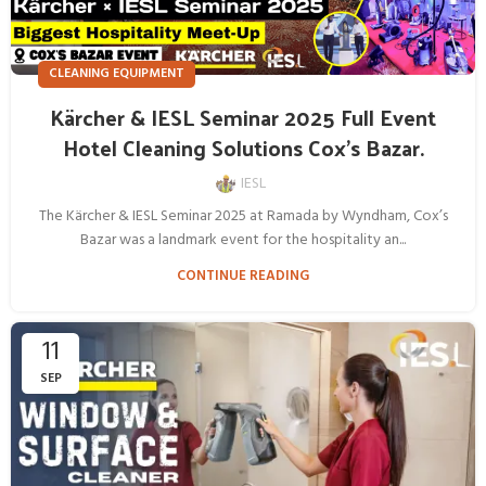
CLEANING EQUIPMENT
Kärcher & IESL Seminar 2025 Full Event
Hotel Cleaning Solutions Cox’s Bazar.
IESL
The Kärcher & IESL Seminar 2025 at Ramada by Wyndham, Cox’s
Bazar was a landmark event for the hospitality an...
CONTINUE READING
11
SEP