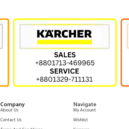
Company
Navigate
About Us
My Account
Contact Us
Wishlist