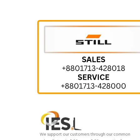
We support our customers through our common