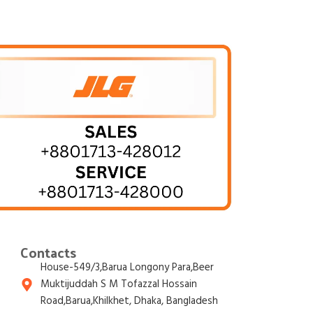
Contacts
House-549/3,Barua Longony Para,Beer
Muktijuddah S M Tofazzal Hossain
Road,Barua,Khilkhet, Dhaka, Bangladesh