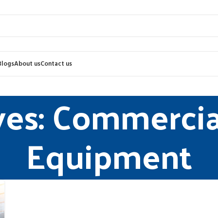
Blogs
About us
Contact us
ves: Commercia
Equipment