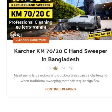
CLEANING EQUIPMENT
Kärcher KM 70/20 C Hand Sweeper
in Bangladesh
By
IESL
Maintaining large indoor and outdoor areas can be challenging
when traditional sweeping methods require significa...
CONTINUE READING