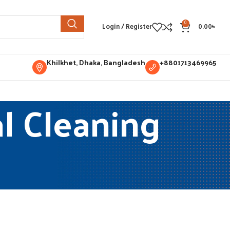
0
Login / Register
0.00
৳
Khilkhet, Dhaka, Bangladesh
+8801713469965
l Cleaning