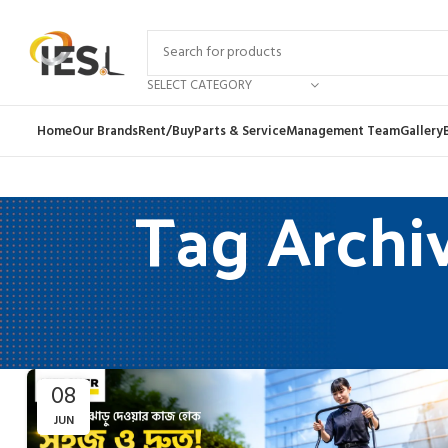
SELECT CATEGORY
Home
Our Brands
Rent/Buy
Parts & Service
Management Team
Gallery
Tag Archi
08
JUN