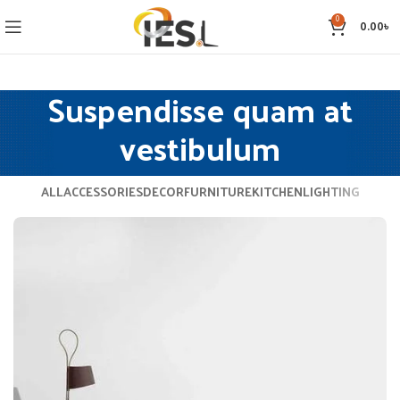
0
0.00
৳
Suspendisse quam at
vestibulum
ALL
ACCESSORIES
DECOR
FURNITURE
KITCHEN
LIGHTING