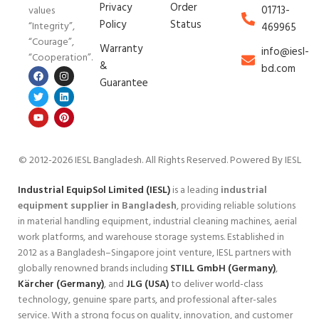
Privacy
Order
01713-
values
Policy
Status
“Integrity”,
469965
“Courage”,
Warranty
info@iesl-
“Cooperation”.
&
bd.com
Guarantee
© 2012-2026 IESL Bangladesh
. All Rights Reserved. Powered By IESL
Industrial EquipSol Limited (IESL)
is a leading
industrial
equipment supplier in Bangladesh
, providing reliable solutions
in material handling equipment, industrial cleaning machines, aerial
work platforms, and warehouse storage systems. Established in
2012 as a Bangladesh–Singapore joint venture, IESL partners with
globally renowned brands including
STILL GmbH (Germany)
,
Kärcher (Germany)
, and
JLG (USA)
to deliver world-class
technology, genuine spare parts, and professional after-sales
service. With a strong focus on quality, innovation, and customer