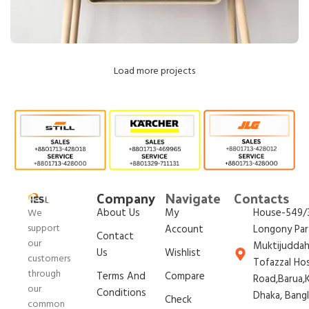
Load more projects
Leo uteu ullamcorper
Kitchen
Company
Navigate
Contacts
About Us
My
House-549/3
We
support
Account
Longony Par
Contact
our
Muktijudda
Us
Wishlist
customers
Tofazzal Ho
through
Terms And
Compare
Road,Barua,K
our
Conditions
Dhaka, Bang
Check
common