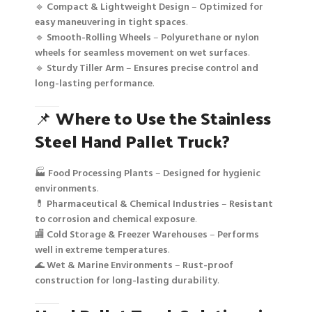
🔹
Compact & Lightweight Design
–
Optimized for
easy maneuvering in tight spaces
.
🔹
Smooth-Rolling Wheels
–
Polyurethane or nylon
wheels for seamless movement on wet surfaces
.
🔹
Sturdy Tiller Arm
–
Ensures precise control and
long-lasting performance
.
📌
Where to Use the Stainless
Steel Hand Pallet Truck?
🏭
Food Processing Plants
–
Designed for hygienic
environments
.
💊
Pharmaceutical & Chemical Industries
–
Resistant
to corrosion and chemical exposure
.
🏬
Cold Storage & Freezer Warehouses
–
Performs
well in extreme temperatures
.
🌊
Wet & Marine Environments
–
Rust-proof
construction for long-lasting durability
.