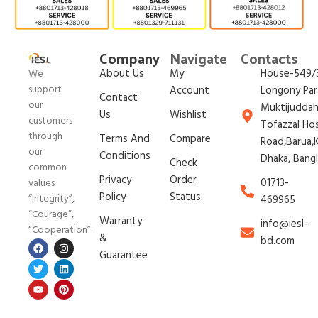
Company
Navigate
Contacts
About Us
My
House-549/3
We
support
Account
Longony Par
Contact
our
Muktijudda
Us
Wishlist
customers
Tofazzal Ho
through
Terms And
Compare
Road,Barua,K
our
Conditions
Dhaka, Bang
Check
common
Privacy
Order
01713-
values
Policy
Status
“Integrity”,
469965
“Courage”,
Warranty
info@iesl-
“Cooperation”.
&
bd.com
Guarantee