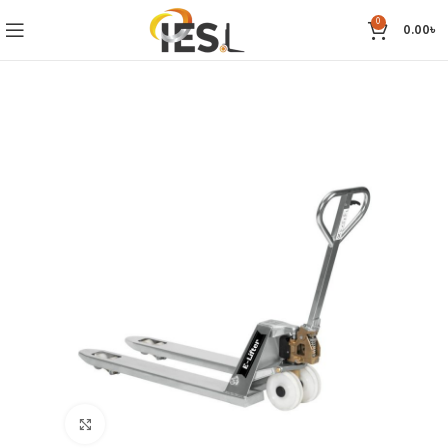
0
0.00
৳
Click to enlarge