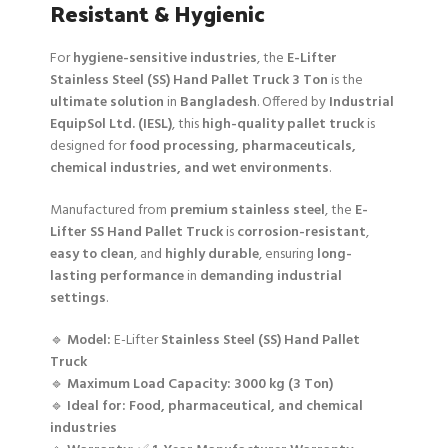
Resistant & Hygienic
For
hygiene-sensitive industries
, the
E-Lifter
Stainless Steel (SS) Hand Pallet Truck 3 Ton
is the
ultimate solution
in
Bangladesh
. Offered by
Industrial
EquipSol Ltd. (IESL)
, this
high-quality pallet truck
is
designed for
food processing, pharmaceuticals,
chemical industries, and wet environments
.
Manufactured from
premium stainless steel
, the
E-
Lifter SS Hand Pallet Truck
is
corrosion-resistant
,
easy to clean
, and
highly durable
, ensuring
long-
lasting performance
in
demanding industrial
settings
.
🔹
Model:
E-Lifter
Stainless Steel (SS) Hand Pallet
Truck
🔹
Maximum Load Capacity:
3000 kg (3 Ton)
🔹
Ideal for:
Food, pharmaceutical, and chemical
industries