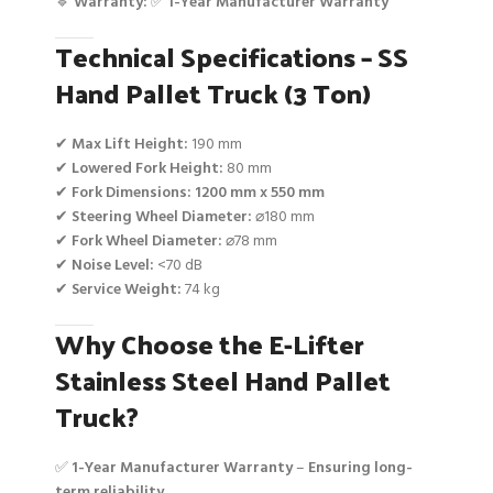
🔹
Warranty:
✅
1-Year Manufacturer Warranty
Technical Specifications – SS
Hand Pallet Truck (3 Ton)
✔
Max Lift Height:
190 mm
✔
Lowered Fork Height:
80 mm
✔
Fork Dimensions:
1200 mm x 550 mm
✔
Steering Wheel Diameter:
⌀180 mm
✔
Fork Wheel Diameter:
⌀78 mm
✔
Noise Level:
<70 dB
✔
Service Weight:
74 kg
Why Choose the E-Lifter
Stainless Steel Hand Pallet
Truck?
✅
1-Year Manufacturer Warranty
–
Ensuring long-
term reliability
.