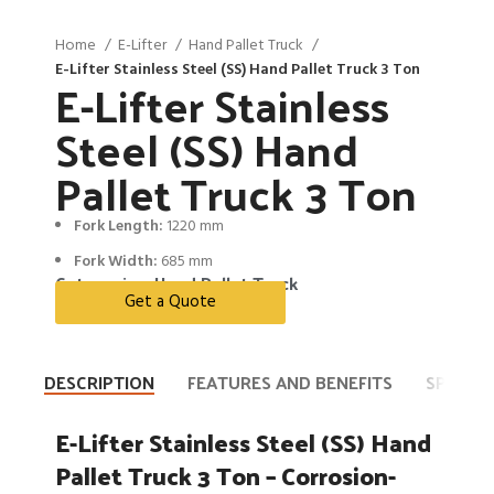
Home
E-Lifter
Hand Pallet Truck
E-Lifter Stainless Steel (SS) Hand Pallet Truck 3 Ton
E-Lifter Stainless
Steel (SS) Hand
Pallet Truck 3 Ton
Fork Length:
1220 mm
Fork Width:
685 mm
Categories:
Hand Pallet Truck
Get a Quote
DESCRIPTION
FEATURES AND BENEFITS
SPECIFI
E-Lifter Stainless Steel (SS) Hand
Pallet Truck 3 Ton – Corrosion-