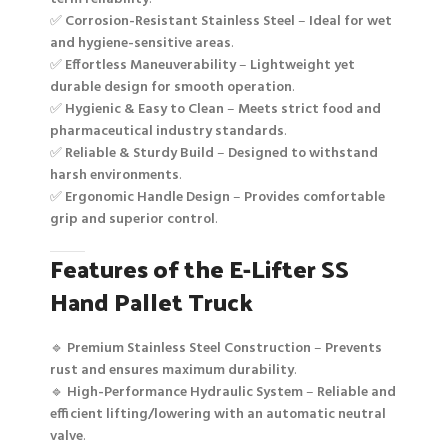
✅
Corrosion-Resistant Stainless Steel
–
Ideal for wet
and hygiene-sensitive areas
.
✅
Effortless Maneuverability
–
Lightweight yet
durable design for smooth operation
.
✅
Hygienic & Easy to Clean
–
Meets strict food and
pharmaceutical industry standards
.
✅
Reliable & Sturdy Build
–
Designed to withstand
harsh environments
.
✅
Ergonomic Handle Design
–
Provides comfortable
grip and superior control
.
Features of the E-Lifter SS
Hand Pallet Truck
🔹
Premium Stainless Steel Construction
–
Prevents
rust and ensures maximum durability
.
🔹
High-Performance Hydraulic System
–
Reliable and
efficient lifting/lowering with an automatic neutral
valve
.