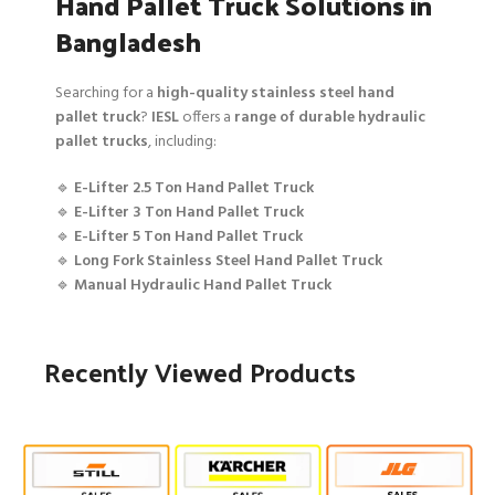
Hand Pallet Truck Solutions in
Bangladesh
Searching for a
high-quality stainless steel hand
pallet truck
?
IESL
offers a
range of durable hydraulic
pallet trucks
, including:
🔹
E-Lifter 2.5 Ton Hand Pallet Truck
🔹
E-Lifter 3 Ton Hand Pallet Truck
🔹
E-Lifter 5 Ton Hand Pallet Truck
🔹
Long Fork Stainless Steel Hand Pallet Truck
🔹
Manual Hydraulic Hand Pallet Truck
Recently Viewed Products