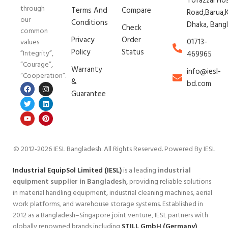
Tofazzal Ho
through
Terms And
Compare
Road,Barua,K
our
Conditions
Dhaka, Bang
Check
common
Privacy
Order
01713-
values
Policy
Status
“Integrity”,
469965
“Courage”,
Warranty
info@iesl-
“Cooperation”.
&
bd.com
Guarantee
© 2012-2026 IESL Bangladesh
. All Rights Reserved. Powered By IESL
Industrial EquipSol Limited (IESL)
is a leading
industrial
equipment supplier in Bangladesh
, providing reliable solutions
in material handling equipment, industrial cleaning machines, aerial
work platforms, and warehouse storage systems. Established in
2012 as a Bangladesh–Singapore joint venture, IESL partners with
globally renowned brands including
STILL GmbH (Germany)
,