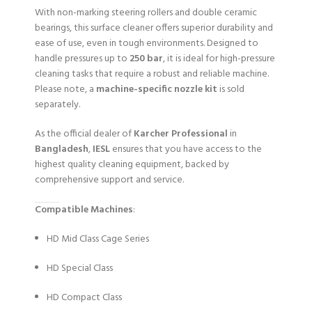
With non-marking steering rollers and double ceramic
bearings, this surface cleaner offers superior durability and
ease of use, even in tough environments. Designed to
handle pressures up to
250 bar
, it is ideal for high-pressure
cleaning tasks that require a robust and reliable machine.
Please note, a
machine-specific nozzle kit
is sold
separately.
As the official dealer of
Karcher Professional
in
Bangladesh
,
IESL
ensures that you have access to the
highest quality cleaning equipment, backed by
comprehensive support and service.
Compatible Machines
:
HD Mid Class Cage Series
HD Special Class
HD Compact Class