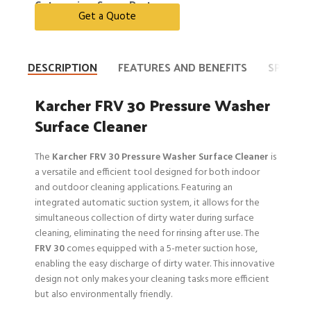
Categories:
Spare Parts
Get a Quote
DESCRIPTION
FEATURES AND BENEFITS
SPECIFI
Karcher FRV 30 Pressure Washer
Surface Cleaner
The
Karcher FRV 30 Pressure Washer Surface Cleaner
is
a versatile and efficient tool designed for both indoor
and outdoor cleaning applications. Featuring an
integrated automatic suction system, it allows for the
simultaneous collection of dirty water during surface
cleaning, eliminating the need for rinsing after use. The
FRV 30
comes equipped with a 5-meter suction hose,
enabling the easy discharge of dirty water. This innovative
design not only makes your cleaning tasks more efficient
but also environmentally friendly.