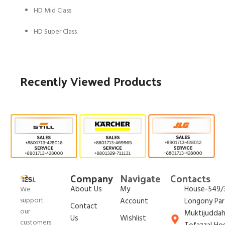
HD Mid Class
HD Super Class
Recently Viewed Products
Company
Navigate
Contacts
About Us
My
House-549/3
We
support
Account
Longony Par
Contact
our
Muktijudda
Us
Wishlist
customers