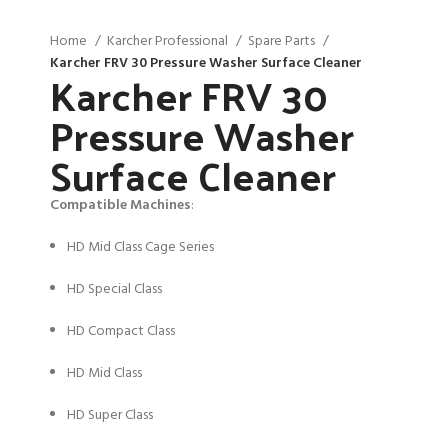
Home
Karcher Professional
Spare Parts
Karcher FRV 30 Pressure Washer Surface Cleaner
Karcher FRV 30
Pressure Washer
Surface Cleaner
Compatible Machines
:
HD Mid Class Cage Series
HD Special Class
HD Compact Class
HD Mid Class
HD Super Class