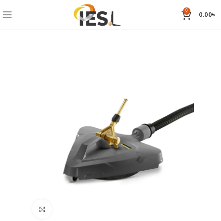
0
0.00
৳
Click to enlarge