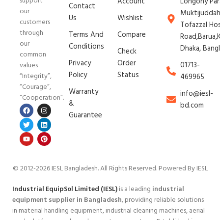
support
Account
Longony Par
Contact
our
Muktijudda
Us
Wishlist
customers
Tofazzal Ho
through
Terms And
Compare
Road,Barua,K
our
Conditions
Dhaka, Bang
Check
common
Privacy
Order
01713-
values
Policy
Status
“Integrity”,
469965
“Courage”,
Warranty
info@iesl-
“Cooperation”.
&
bd.com
Guarantee
© 2012-2026 IESL Bangladesh
. All Rights Reserved. Powered By IESL
Industrial EquipSol Limited (IESL)
is a leading
industrial
equipment supplier in Bangladesh
, providing reliable solutions
in material handling equipment, industrial cleaning machines, aerial