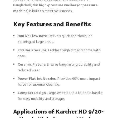
Bangladesh, this
high-pressure washer
(or
pressure
machine
) is built to meet your needs.
Key Features and Benefits
900 l/h Flow Rate
: Delivers quick and thorough
cleaning of large areas.
200 Bar Pressure
: Tackles tough dirt and grime with
ease.
Ceramic Pistons
: Ensures long-lasting durability and
reduced wear.
Power Flat Jet Nozzles
: Provides 40% more impact
force for superior cleaning.
Compact Design
: Large wheels and a foldable handle
for easy mobility and storage.
Applications of Karcher HD 9/20-