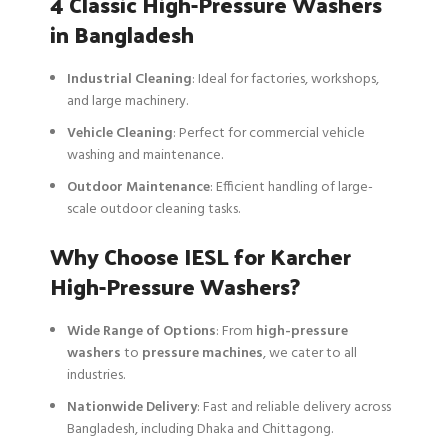
4 Classic High-Pressure Washers
in Bangladesh
Industrial Cleaning
: Ideal for factories, workshops,
and large machinery.
Vehicle Cleaning
: Perfect for commercial vehicle
washing and maintenance.
Outdoor Maintenance
: Efficient handling of large-
scale outdoor cleaning tasks.
Why Choose IESL for Karcher
High-Pressure Washers?
Wide Range of Options
: From
high-pressure
washers
to
pressure machines
, we cater to all
industries.
Nationwide Delivery
: Fast and reliable delivery across
Bangladesh, including Dhaka and Chittagong.