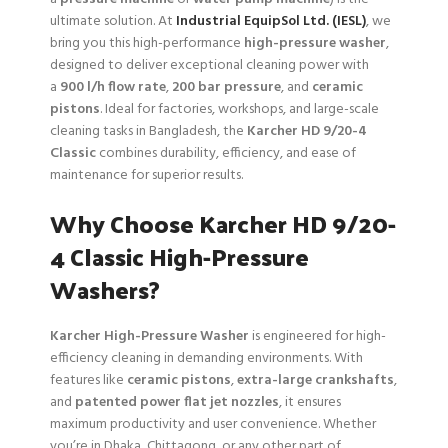
ultimate solution. At
Industrial EquipSol Ltd. (IESL)
, we
bring you this high-performance
high-pressure washer
,
designed to deliver exceptional cleaning power with
a
900 l/h flow rate
,
200 bar pressure
, and
ceramic
pistons
. Ideal for factories, workshops, and large-scale
cleaning tasks in Bangladesh, the
Karcher HD 9/20-4
Classic
combines durability, efficiency, and ease of
maintenance for superior results.
Why Choose Karcher HD 9/20-
4 Classic High-Pressure
Washers?
Karcher High-Pressure Washer
is engineered for high-
efficiency cleaning in demanding environments. With
features like
ceramic pistons
,
extra-large crankshafts
,
and
patented power flat jet nozzles
, it ensures
maximum productivity and user convenience. Whether
you’re in Dhaka, Chittagong, or any other part of