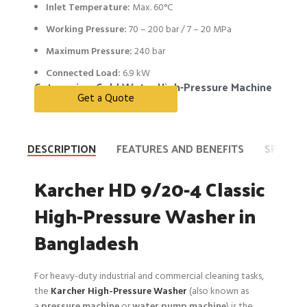
Inlet Temperature:
Max. 60°C
Working Pressure:
70 – 200 bar / 7 – 20 MPa
Maximum Pressure:
240 bar
Connected Load:
6.9 kW
Categories:
Cold Water High-Pressure Machine
Get a Quote
DESCRIPTION
FEATURES AND BENEFITS
SPECIFI
Karcher HD 9/20-4 Classic
High-Pressure Washer in
Bangladesh
For heavy-duty industrial and commercial cleaning tasks,
the
Karcher High-Pressure Washer
(also known as
a
pressure machine
or
water pump machine
) is the