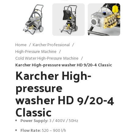
Home
Karcher Professional
High-Pressure Machine
Cold Water High-Pressure Machine
Karcher High-pressure washer HD 9/20-4 Classic
Karcher High-
pressure
washer HD 9/20-4
Classic
Power Supply:
3 / 400V / 50Hz
Flow Rate:
520 – 900 l/h