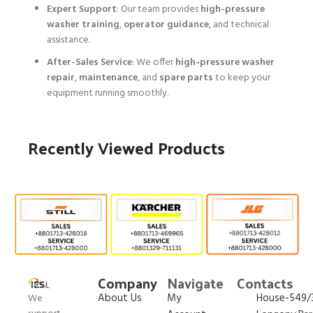
Expert Support
: Our team provides
high-pressure
washer training
,
operator guidance
, and technical
assistance.
After-Sales Service
: We offer
high-pressure washer
repair
,
maintenance
, and
spare parts
to keep your
equipment running smoothly.
Recently Viewed Products
Company
Navigate
Contacts
About Us
My
House-549/3
We