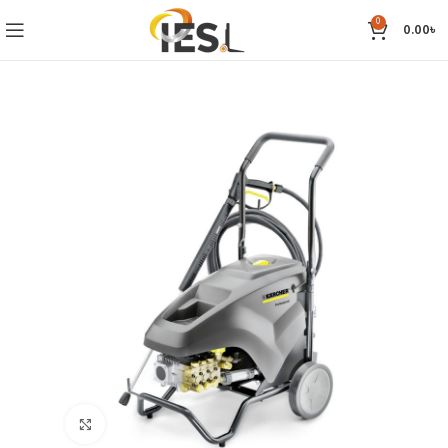
0
0.00
৳
Click to enlarge