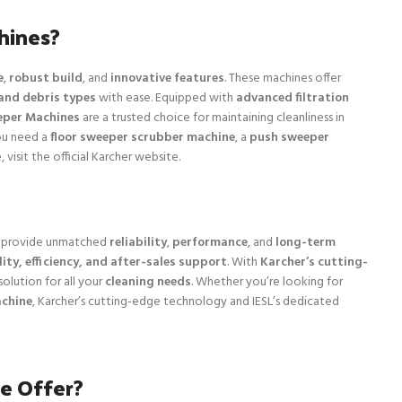
hines?
e
,
robust build
, and
innovative features
. These machines offer
and debris types
with ease. Equipped with
advanced filtration
eper Machines
are a trusted choice for maintaining cleanliness in
ou need a
floor sweeper scrubber machine
, a
push sweeper
 visit the official Karcher website.
provide unmatched
reliability
,
performance
, and
long-term
ity, efficiency, and after-sales support
. With
Karcher’s cutting-
solution for all your
cleaning needs
. Whether you’re looking for
achine
, Karcher’s cutting-edge technology and IESL’s dedicated
e Offer?