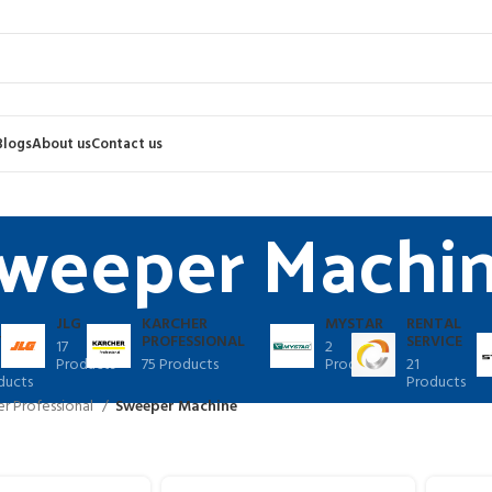
Blogs
About us
Contact us
weeper Machi
JLG
KARCHER
MYSTAR
RENTAL
TER
PROFESSIONAL
SERVICE
17
2
Products
75 Products
Products
21
ducts
Products
er Professional
Sweeper Machine