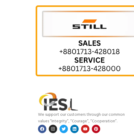
We support our customers through our common
values “Integrity”, “Courage”, “Cooperation”.