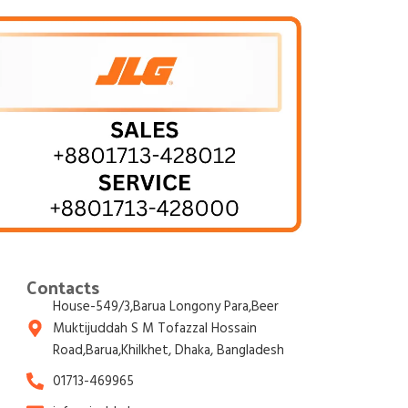
Contacts
House-549/3,Barua Longony Para,Beer
Muktijuddah S M Tofazzal Hossain
Road,Barua,Khilkhet, Dhaka, Bangladesh
01713-469965