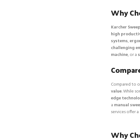
Why Cho
Karcher Sweep
high producti
systems
,
ergo
challenging e
machine
, or a
s
Compare
Compared to o
value
. While so
edge technol
a
manual swee
services offer a
Why Cho