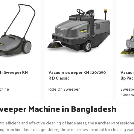
sh Sweeper KM
Vacuum sweeper KM 120/250
Vacuu
R D Classic
Bp Pac
chine
Ride On Sweeper
Sweepe
Sweep
weeper Machine in Bangladesh
o efficient and effective cleaning of large areas, the
Karcher Profession
g from fine dust to larger debris, these machines are ideal for cleaning war