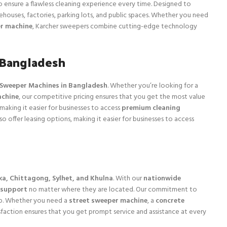
ensure a flawless cleaning experience every time. Designed to
rehouses, factories, parking lots, and public spaces. Whether you need
r machine
, Karcher sweepers combine cutting-edge technology
 Bangladesh
l Sweeper Machines in Bangladesh
. Whether you’re looking for a
achine
, our competitive pricing ensures that you get the most value
 making it easier for businesses to access
premium cleaning
 offer leasing options, making it easier for businesses to access
a, Chittagong, Sylhet, and Khulna
. With our
nationwide
 support
no matter where they are located. Our commitment to
ep. Whether you need a
street sweeper machine
, a
concrete
faction ensures that you get prompt service and assistance at every