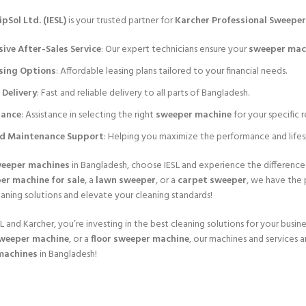
pSol Ltd. (IESL)
is your trusted partner for
Karcher Professional Sweepe
ve After-Sales Service
: Our expert technicians ensure your
sweeper mac
asing Options
: Affordable leasing plans tailored to your financial needs.
Delivery
: Fast and reliable delivery to all parts of Bangladesh.
dance
: Assistance in selecting the right
sweeper machine
for your specific 
nd Maintenance Support
: Helping you maximize the performance and life
eeper machines
in Bangladesh, choose IESL and experience the differenc
er machine for sale
, a
lawn sweeper
, or a
carpet sweeper
, we have the 
eaning solutions and elevate your cleaning standards!
 and Karcher, you’re investing in the best cleaning solutions for your busines
weeper machine
, or a
floor sweeper machine
, our machines and services 
machines
in Bangladesh!