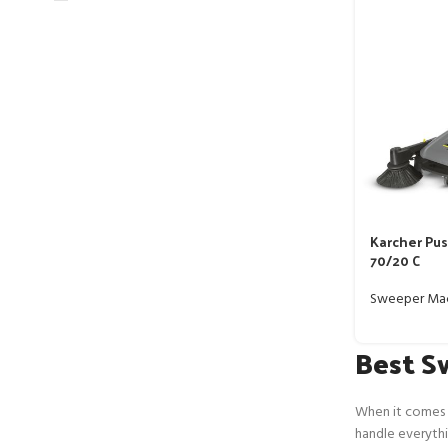
Karcher Pu
70/20 C
Sweeper Ma
Best S
When it comes t
handle everythin