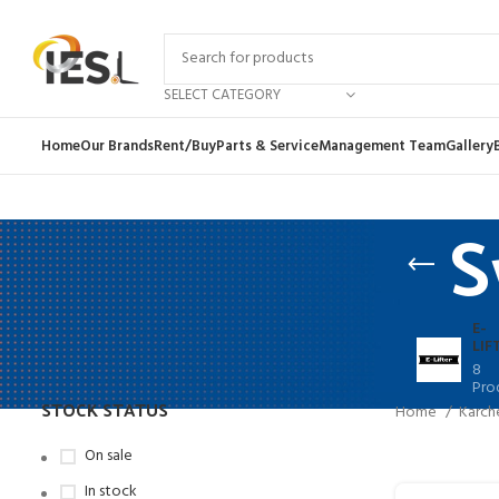
SELECT CATEGORY
Home
Our Brands
Rent/Buy
Parts & Service
Management Team
Gallery
S
E-
LIF
8
Pro
STOCK STATUS
Home
Karch
On sale
In stock