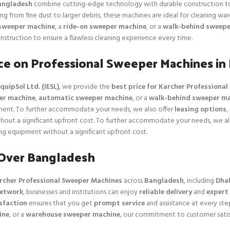
angladesh
combine cutting-edge technology with durable construction to 
ng from fine dust to larger debris, these machines are ideal for cleaning wa
sweeper machine
, a
ride-on sweeper machine
, or a
walk-behind sweepe
nstruction to ensure a flawless cleaning experience every time.
ice on Professional Sweeper Machines in
quipSol Ltd. (IESL)
, we provide the
best price for Karcher Professiona
er machine
,
automatic sweeper machine
, or a
walk-behind sweeper m
tment. To further accommodate your needs, we also offer
leasing options
,
hout a significant upfront cost. To further accommodate your needs, we also
g equipment without a significant upfront cost.
 Over Bangladesh
rcher Professional Sweeper Machines
across
Bangladesh
, including
Dhak
network
, businesses and institutions can enjoy
reliable delivery
and
expert
sfaction
ensures that you get
prompt service
and assistance at every st
ine
, or a
warehouse sweeper machine
, our commitment to customer satis