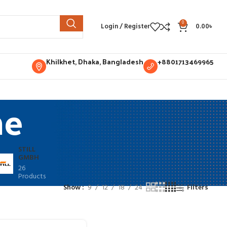
0
Login / Register
0.00
৳
Khilkhet, Dhaka, Bangladesh
+8801713469965
ne
STILL
GMBH
26
Products
Show
9
12
18
24
Filters