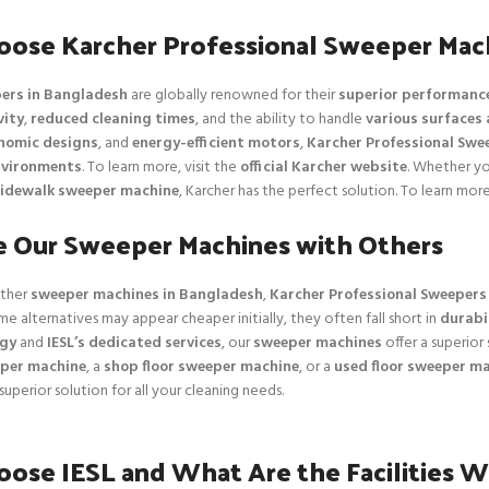
ose Karcher Professional Sweeper Mac
ers in Bangladesh
are globally renowned for their
superior performanc
vity
,
reduced cleaning times
, and the ability to handle
various surfaces 
nomic designs
, and
energy-efficient motors
,
Karcher Professional Swe
nvironments
. To learn more, visit the
official Karcher website
. Whether y
idewalk sweeper machine
, Karcher has the perfect solution. To learn more,
 Our Sweeper Machines with Others
ther
sweeper machines in Bangladesh
,
Karcher Professional Sweepers
me alternatives may appear cheaper initially, they often fall short in
durabil
ogy
and
IESL’s dedicated services
, our
sweeper machines
offer a superior 
per machine
, a
shop floor sweeper machine
, or a
used floor sweeper m
 superior solution for all your cleaning needs.
ose IESL and What Are the Facilities W