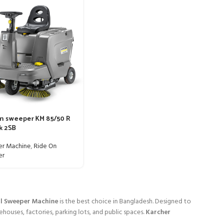
m sweeper KM 85/50 R
k 2SB
r Machine
,
Ride On
er
al Sweeper Machine
is the best choice in Bangladesh. Designed to
ehouses, factories, parking lots, and public spaces.
Karcher