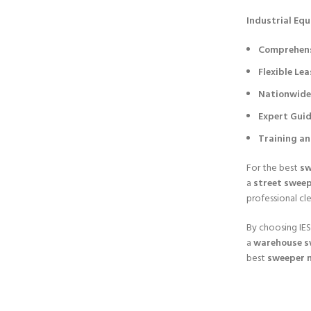
Industrial Equi
Comprehensi
Flexible Le
Nationwide 
Expert Gui
Training a
For the best
sw
a
street sweep
professional cl
By choosing IESL
a
warehouse s
best
sweeper 