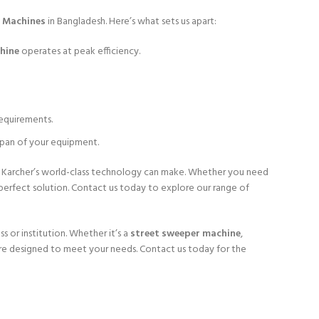
r Machines
in Bangladesh. Here’s what sets us apart:
hine
operates at peak efficiency.
requirements.
span of your equipment.
e Karcher’s world-class technology can make. Whether you need
perfect solution. Contact us today to explore our range of
s or institution. Whether it’s a
street sweeper machine
,
are designed to meet your needs. Contact us today for the