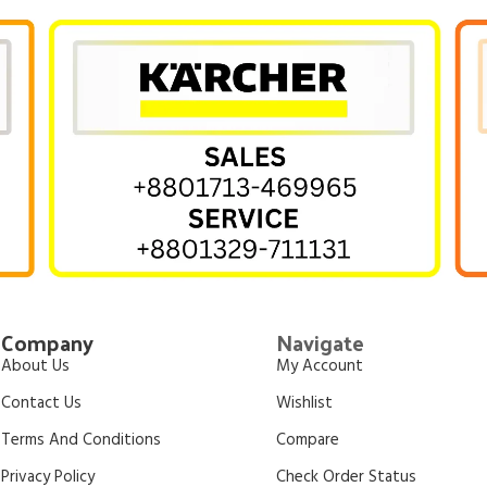
Company
Navigate
About Us
My Account
Contact Us
Wishlist
Terms And Conditions
Compare
Privacy Policy
Check Order Status