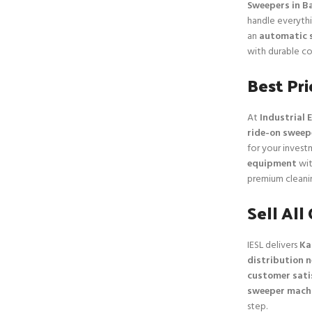
Sweepers in B
handle everythi
an
automatic 
with durable co
Best Pr
At
Industrial E
ride-on sweep
for your inves
equipment
wit
premium cleanin
Sell All
IESL delivers
Ka
distribution 
customer sati
sweeper mach
step.